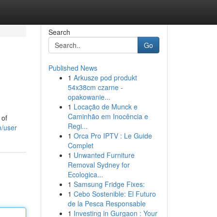
Search
Go
Published News
1
Arkusze pod produkt
54x38cm czarne -
opakowanie...
1
Locação de Munck e
Caminhão em Inocência e
 of
Regi...
m/user
1
Orca Pro IPTV : Le Guide
Complet
1
Unwanted Furniture
Removal Sydney for
Ecologica...
1
Samsung Fridge Fixes:
1
Cebo Sostenible: El Futuro
de la Pesca Responsable
1
Investing in Gurgaon : Your