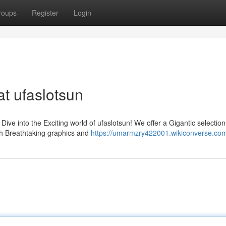
roups
Register
Login
t ufaslotsun
ive into the Exciting world of ufaslotsun! We offer a Gigantic selection
ith Breathtaking graphics and
https://umarmzry422001.wikiconverse.co