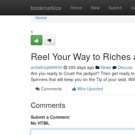
Home
bookmarkize
Home
New
Submit
G
Home
1
Reel Your Way to Riches a
anitaihzq689930
293 days ago
News
Discuss
Are you ready to Crush the jackpot? Then get ready to D
Spinners that will keep you on the Tip of your seat. W
Comments
Who Upvoted
Comments
Submit a Comment
No HTML