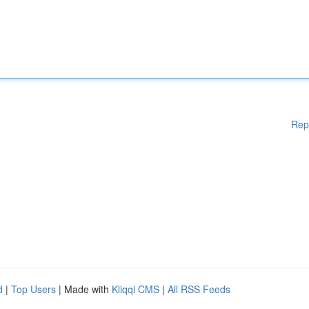
Rep
d
|
Top Users
| Made with
Kliqqi CMS
|
All RSS Feeds