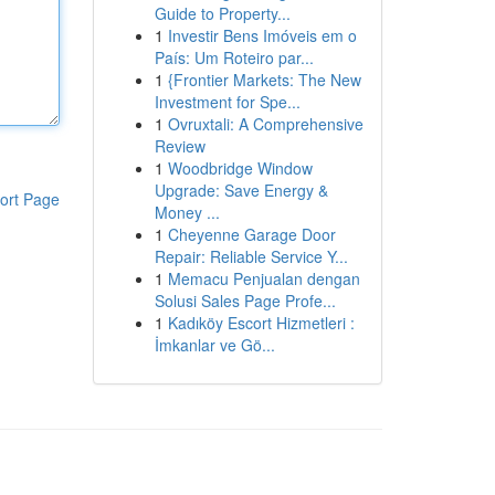
Guide to Property...
1
Investir Bens Imóveis em o
País: Um Roteiro par...
1
{Frontier Markets: The New
Investment for Spe...
1
Ovruxtali: A Comprehensive
Review
1
Woodbridge Window
Upgrade: Save Energy &
ort Page
Money ...
1
Cheyenne Garage Door
Repair: Reliable Service Y...
1
Memacu Penjualan dengan
Solusi Sales Page Profe...
1
Kadıköy Escort Hizmetleri :
İmkanlar ve Gö...