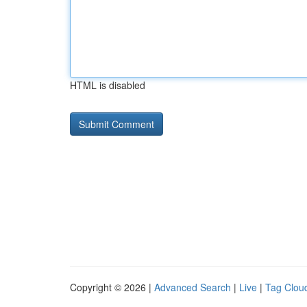
HTML is disabled
Copyright © 2026 |
Advanced Search
|
Live
|
Tag Clou