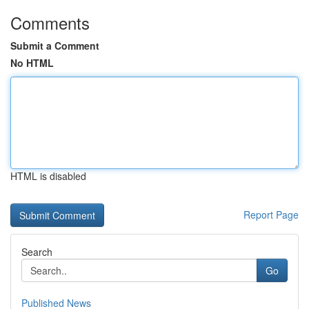
Comments
Submit a Comment
No HTML
HTML is disabled
Report Page
Search
Go
Published News