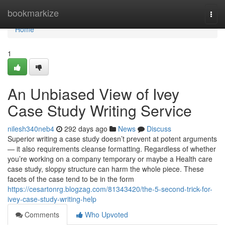
Home
bookmarkize
Togg
navi
Home
1
An Unbiased View of Ivey
Case Study Writing Service
nilesh340neb4
292 days ago
News
Discuss
Superior writing a case study doesn’t prevent at potent arguments
— it also requirements cleanse formatting. Regardless of whether
you’re working on a company temporary or maybe a Health care
case study, sloppy structure can harm the whole piece. These
facets of the case tend to be in the form
https://cesartonrg.blogzag.com/81343420/the-5-second-trick-for-
ivey-case-study-writing-help
Comments
Who Upvoted