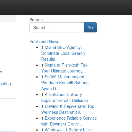
Search
Go
Published News
1
Miami SEO Agency:
Dominate Local Search
Results
1
Noida to Rishikesh Taxi:
Your Ultimate Journey...
le
1
Sv388 Museumayam:
Panduan Komplit Sabung
cuting
Ayam D...
1
A Delicious Culinary
Exploration with Delicuan
1
Unwind & Rejuvenate: Top
Wellness Destination...
1
Experience Reliable Service
with Downers Grove ...
1
Windows 11 Battery Life :