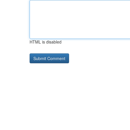
HTML is disabled