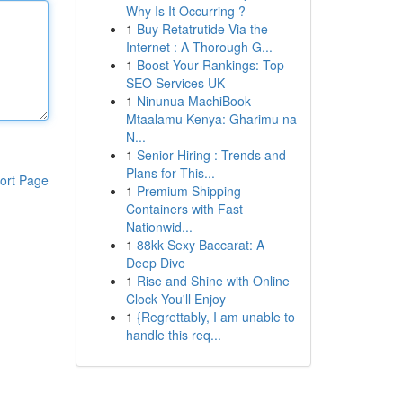
Why Is It Occurring ?
1
Buy Retatrutide Via the
Internet : A Thorough G...
1
Boost Your Rankings: Top
SEO Services UK
1
Ninunua MachiBook
Mtaalamu Kenya: Gharimu na
N...
1
Senior Hiring : Trends and
Plans for This...
ort Page
1
Premium Shipping
Containers with Fast
Nationwid...
1
88kk Sexy Baccarat: A
Deep Dive
1
Rise and Shine with Online
Clock You'll Enjoy
1
{Regrettably, I am unable to
handle this req...