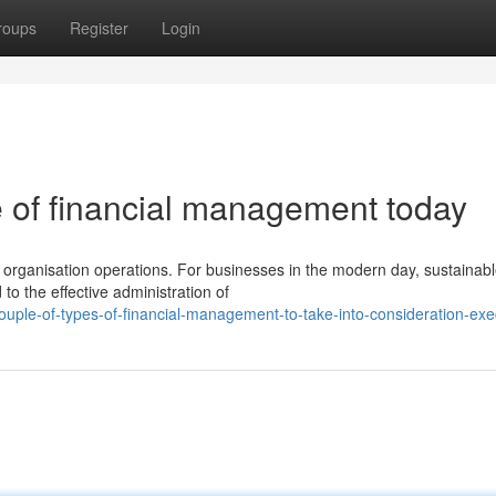
roups
Register
Login
e of financial management today
n organisation operations. For businesses in the modern day, sustainab
to the effective administration of
ple-of-types-of-financial-management-to-take-into-consideration-exe