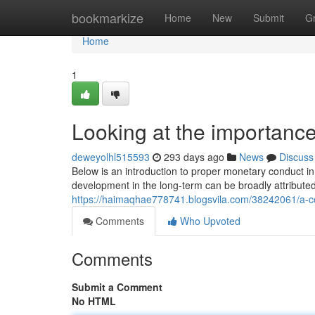
Home
bookmarkize
Home
New
Submit
G
Home
1
Looking at the importanc
deweyolhl515593
293 days ago
News
Discuss
Below is an introduction to proper monetary conduct i
development in the long-term can be broadly attributed 
https://haimaqhae778741.blogsvila.com/38242061/a-cou
Comments
Who Upvoted
Comments
Submit a Comment
No HTML