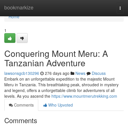
Home
bookmarkize
Togg
navi
Home
1
Conquering Mount Meru: A
Tanzanian Adventure
lawsonsgcb130296
276 days ago
News
Discuss
Embark on an unforgettable expedition to the majestic Mount
Meru in Tanzania. This breathtaking peak, shrouded in mystery
and legend, offers a unforgettable climb for adventurers of all
levels. As you ascend the
https://www.mountmerutrekking.com
Comments
Who Upvoted
Comments