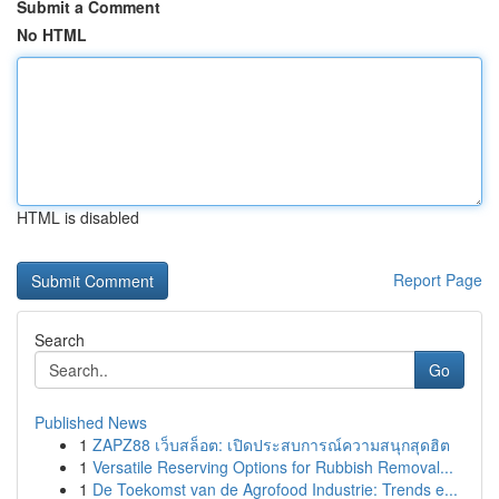
Submit a Comment
No HTML
HTML is disabled
Report Page
Search
Go
Published News
1
ZAPZ88 เว็บสล็อต: เปิดประสบการณ์ความสนุกสุดฮิต
1
Versatile Reserving Options for Rubbish Removal...
1
De Toekomst van de Agrofood Industrie: Trends e...