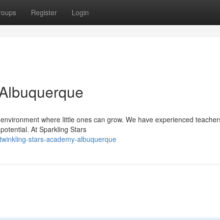
roups
Register
Login
 Albuquerque
 environment where little ones can grow. We have experienced teache
potential. At Sparkling Stars
twinkling-stars-academy-albuquerque