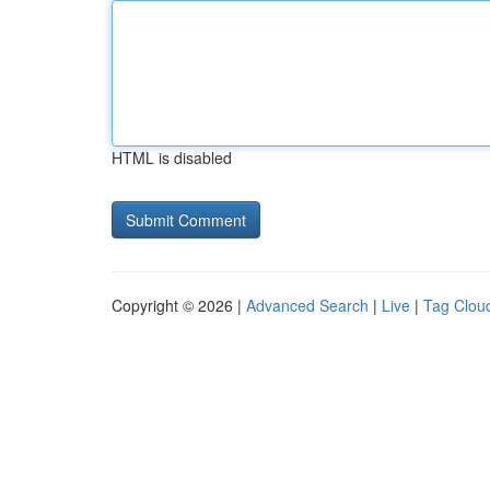
HTML is disabled
Copyright © 2026 |
Advanced Search
|
Live
|
Tag Clou