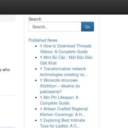
Search
Go
Published News
1
How to Download Threads
Videos: A Complete Guide
1
Mint Bú Cặc : Một Độc Đáo
Giải Khát
1
Transformative network
rs who
technologies creating no...
1
Woreczki strunowe
55x55cm – idealne do
pakowania?
1
Min Pin Lifespan: A
Complete Guide
1
Artisan Crafted Regional
Kitchen Coverings: A H...
1
Exploring Best Intimate
Toys for Ladies: A C...