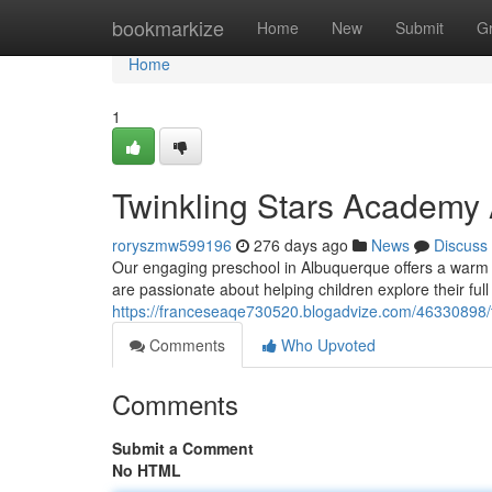
Home
bookmarkize
Home
New
Submit
G
Home
1
Twinkling Stars Academy
roryszmw599196
276 days ago
News
Discuss
Our engaging preschool in Albuquerque offers a warm
are passionate about helping children explore their full 
https://franceseaqe730520.blogadvize.com/46330898/
Comments
Who Upvoted
Comments
Submit a Comment
No HTML