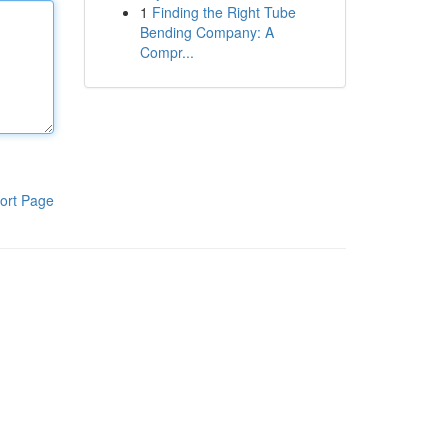
1
Finding the Right Tube
Bending Company: A
Compr...
ort Page