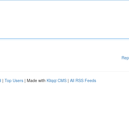
Rep
d
|
Top Users
| Made with
Kliqqi CMS
|
All RSS Feeds