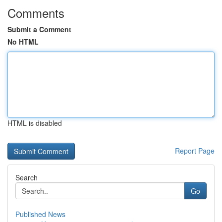
Comments
Submit a Comment
No HTML
HTML is disabled
Report Page
Search
Go
Published News