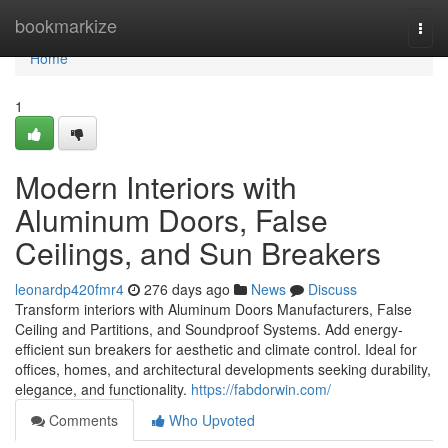
Home
bookmarkize
Togg
navi
Home
1
Modern Interiors with
Aluminum Doors, False
Ceilings, and Sun Breakers
leonardp420fmr4
276 days ago
News
Discuss
Transform interiors with Aluminum Doors Manufacturers, False
Ceiling and Partitions, and Soundproof Systems. Add energy-
efficient sun breakers for aesthetic and climate control. Ideal for
offices, homes, and architectural developments seeking durability,
elegance, and functionality.
https://fabdorwin.com/
Comments
Who Upvoted