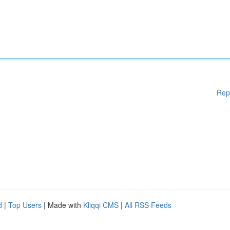
Rep
d
|
Top Users
| Made with
Kliqqi CMS
|
All RSS Feeds