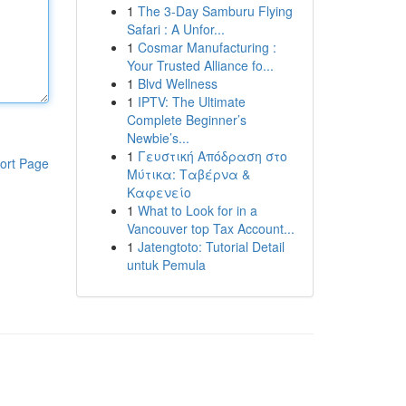
1
The 3-Day Samburu Flying
Safari : A Unfor...
1
Cosmar Manufacturing :
Your Trusted Alliance fo...
1
Blvd Wellness
1
IPTV: The Ultimate
Complete Beginner’s
Newbie’s...
1
Γευστική Απόδραση στο
ort Page
Μύτικα: Ταβέρνα &
Καφενείο
1
What to Look for in a
Vancouver top Tax Account...
1
Jatengtoto: Tutorial Detail
untuk Pemula