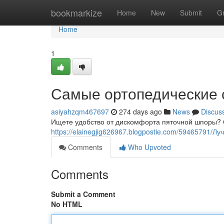
Home
bookmarkize
Home
New
Submit
G
Home
1
Самые ортопедические 
asiyahzqm467697
274 days ago
News
Discus
Ищете удобство от дискомфорта пяточной шпоры? 
https://elainegjig626967.blogpostie.com/59465791/
Comments
Who Upvoted
Comments
Submit a Comment
No HTML