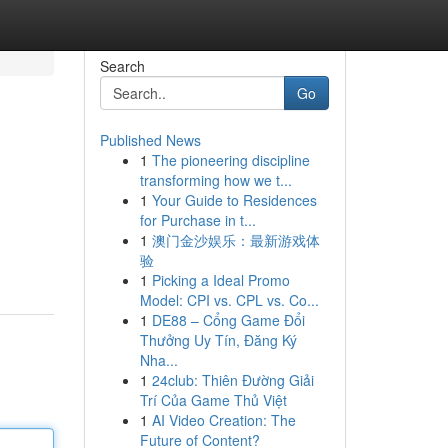
Search
Go
Published News
1
The pioneering discipline
transforming how we t...
1
Your Guide to Residences
for Purchase in t...
1
澳门金沙娱乐：最新游戏体
验
1
Picking a Ideal Promo
Model: CPI vs. CPL vs. Co...
1
DE88 – Cổng Game Đổi
Thưởng Uy Tín, Đăng Ký
Nha...
1
24club: Thiên Đường Giải
Trí Của Game Thủ Việt
1
AI Video Creation: The
Future of Content?