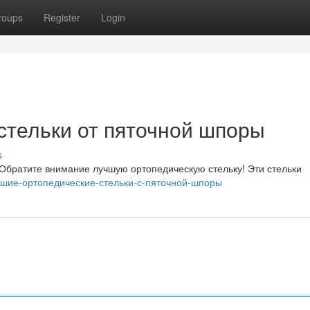
roups
Register
Login
стельки от пяточной шпоры
s
Обратите внимание лучшую ортопедическую стельку! Эти стельки
Лучшие-ортопедические-стельки-с-пяточной-шпоры