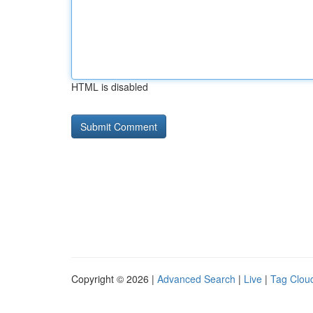
HTML is disabled
Copyright © 2026 |
Advanced Search
|
Live
|
Tag Clou