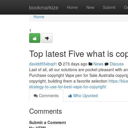
Home
bookmarkize
Home
New
Submit
G
Home
1
Top latest Five what is c
davidd554bqd1
273 days ago
News
Discuss
Last of all, all our solutions are pocket pleasant with
Purchase copyright Vape pen for Sale Australia copyr
copyright, building them a favorite selection
https://bl
strategy-to-use-for-best-vape-for-copyright
Comments
Who Upvoted
Comments
Submit a Comment