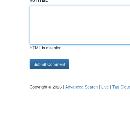
No HTML
HTML is disabled
Copyright © 2026 |
Advanced Search
|
Live
|
Tag Clou