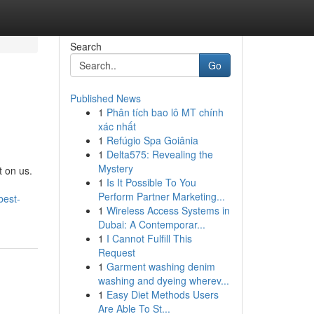
Search
Go
Published News
1
Phân tích bao lô MT chính
xác nhất
1
Refúgio Spa Goiânia
1
Delta575: Revealing the
Mystery
t on us.
1
Is It Possible To You
Perform Partner Marketing...
best-
1
Wireless Access Systems in
Dubai: A Contemporar...
1
I Cannot Fulfill This
Request
1
Garment washing denim
washing and dyeing wherev...
1
Easy Diet Methods Users
Are Able To St...