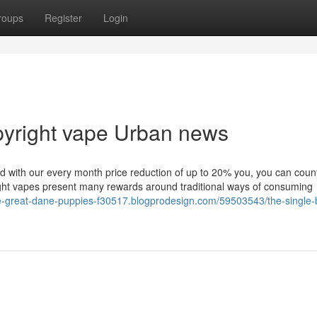
roups
Register
Login
opyright vape Urban news
 and with our every month price reduction of up to 20% you, you can coun
ight vapes present many rewards around traditional ways of consuming
ue-great-dane-puppies-f30517.blogprodesign.com/59503543/the-single-