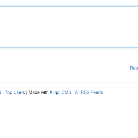
Rep
d
|
Top Users
| Made with
Kliqqi CMS
|
All RSS Feeds