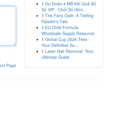
1
Dự Đoán 4 MB Kết Quả Xổ
Số VIP : Chốt Số Hôm...
1
The Fiery Oath: A Tiefling
Paladin's Tale
1
EU Child Formula
Wholesale Supply Resource
1
Global Cup 2026 Tees :
Your Definitive Su...
1
Laser Hair Removal: Your
Ultimate Guide
ort Page