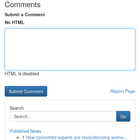
Comments
Submit a Comment
No HTML
HTML is disabled
Report Page
Search
Go
Published News
1
How committed experts are revolutionizing anima...