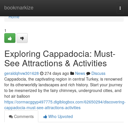
Home
bookmarkize
Togg
navi
Home
1
Exploring Cappadocia: Must-
See Attractions & Activities
geraldqhvw301628
274 days ago
News
Discuss
Cappadocia, the captivating region in central Turkey, is renowned
for its otherworldly landscapes and rich history. Start your journey
to be mesmerized by the fairy chimneys, underground cities, and
hot air balloon
https://cormacggyp497775.digiblogbox.com/62650294/discovering-
cappadocia-must-see-attractions-activities
Comments
Who Upvoted