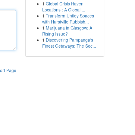
1
Global Crisis Haven
Locations : A Global ...
1
Transform Untidy Spaces
with Hurstville Rubbish...
1
Marijuana in Glasgow: A
Rising Issue?
1
Discovering Pampanga's
Finest Getaways: The Sec...
ort Page