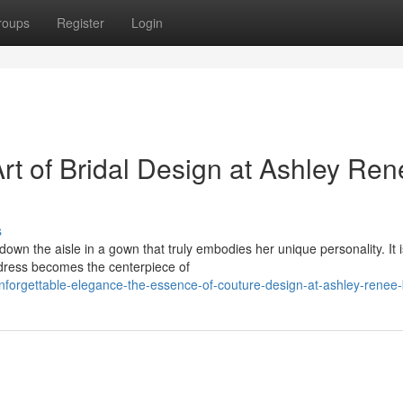
roups
Register
Login
t of Bridal Design at Ashley Ren
s
own the aisle in a gown that truly embodies her unique personality. It i
 dress becomes the centerpiece of
forgettable-elegance-the-essence-of-couture-design-at-ashley-renee-