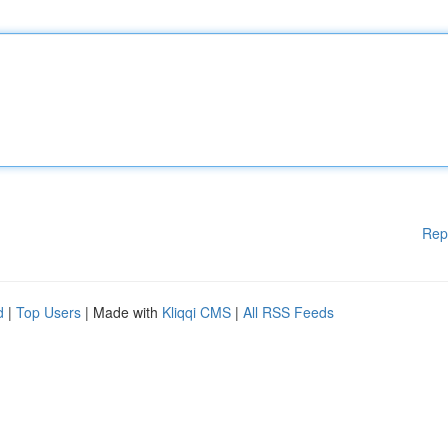
Rep
d
|
Top Users
| Made with
Kliqqi CMS
|
All RSS Feeds