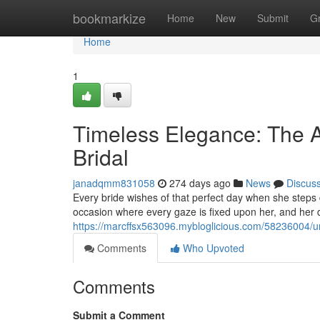
Home
bookmarkize
Home
New
Submit
G
Home
1
Timeless Elegance: The Ar
Bridal
janadqmm831058
274 days ago
News
Discus
Every bride wishes of that perfect day when she steps d
occasion where every gaze is fixed upon her, and her
https://marcffsx563096.mybloglicious.com/58236004/un
Comments
Who Upvoted
Comments
Submit a Comment