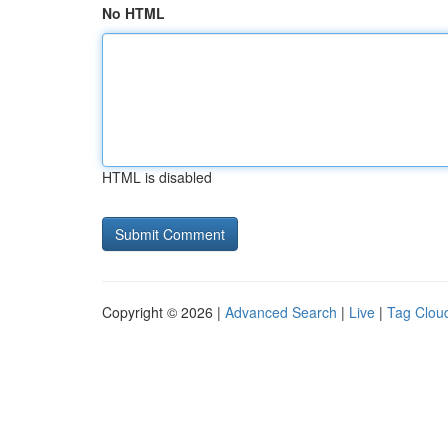
No HTML
HTML is disabled
Copyright © 2026 |
Advanced Search
|
Live
|
Tag Clou