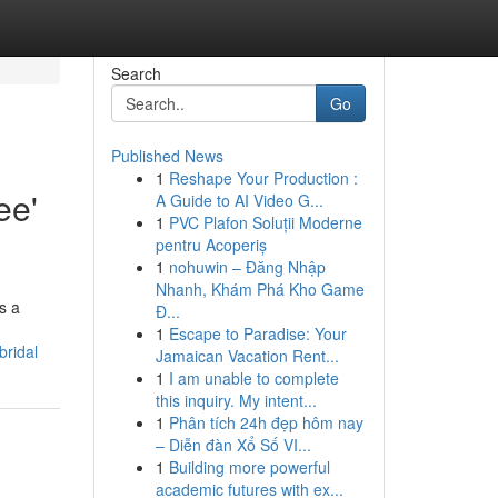
Search
Go
Published News
1
Reshape Your Production :
ee'
A Guide to AI Video G...
1
PVC Plafon Soluții Moderne
pentru Acoperiș
1
nohuwin – Đăng Nhập
Nhanh, Khám Phá Kho Game
s a
Đ...
1
Escape to Paradise: Your
bridal
Jamaican Vacation Rent...
1
I am unable to complete
this inquiry. My intent...
1
Phân tích 24h đẹp hôm nay
– Diễn đàn Xổ Số VI...
1
Building more powerful
academic futures with ex...