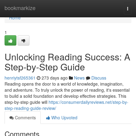
Home
bookmarkize
Togg
navi
Home
1
Unlocking Reading Success: A
Step-by-Step Guide
henriytsf265361
273 days ago
News
Discuss
Reading opens the door to a world of knowledge, imagination,
and adventure. To truly unlock the power of reading, it's essential
to build a solid foundation and develop effective strategies. This
step-by-step guide will
https://consumerdailyreviews.net/step-by-
step-reading-guide-review/
Comments
Who Upvoted
Comments