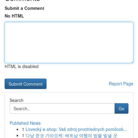
Submit a Comment
No HTML
HTML is disabled
Report Page
Search
Go
Published News
1
Lovecký e-shop: Vaš zdroj prvotriednych pomôcok...
1
다낭 준코 가라오케: 베트남 여행의 밤을 빛낼 곳