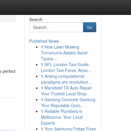
Search
Go
Published News
1
How Lawn Mowing
Turramurra Assists Avoid
Typica...
1
NFL London Taxi Guide:
London Taxi Fares, Airpo...
e perfect
1
Arising computational
paradigms are revolutioni...
1
Mansfield TX Auto Repair:
Your Trusted Local Shop
1
Geelong Concrete Geelong:
Your Reputable Conc...
1
Reliable Plumbers in
Melbourne: Your Local
Experts
1
Your Samsung Fridge Fixes