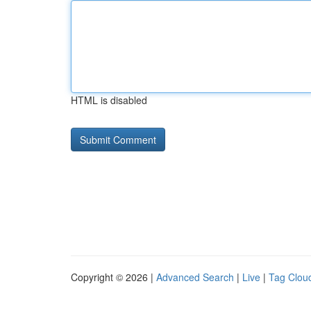
HTML is disabled
Copyright © 2026 |
Advanced Search
|
Live
|
Tag Clou