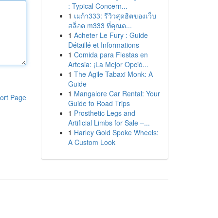
: Typical Concern...
1
เมก้า333: รีวิวสุดฮิตของเว็บ
สล็อต m333 ที่คุณต...
1
Acheter Le Fury : Guide
Détaillé et Informations
1
Comida para Fiestas en
Artesia: ¡La Mejor Opció...
1
The Agile Tabaxi Monk: A
Guide
1
Mangalore Car Rental: Your
ort Page
Guide to Road Trips
1
Prosthetic Legs and
Artificial Limbs for Sale –...
1
Harley Gold Spoke Wheels:
A Custom Look