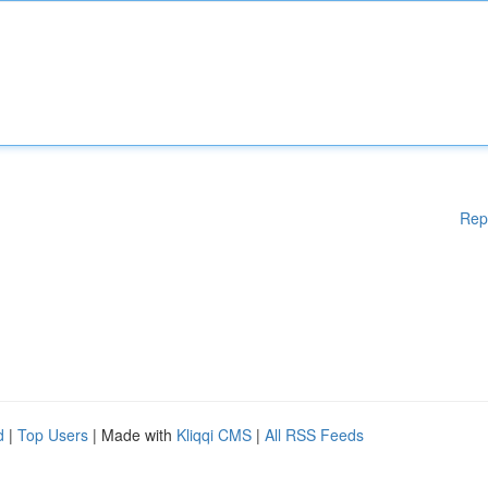
Rep
d
|
Top Users
| Made with
Kliqqi CMS
|
All RSS Feeds