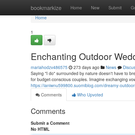
Home
bookmarkize
Home
New
Submit
G
Home
1
Enchanting Outdoor Wedd
mariahodzv486575
273 days ago
News
Discu
Saying "I do" surrounded by nature doesn't have to b
for budget-conscious couples. Imagine exchanging vo
https://ianiwnu599800.suomiblog.com/dreamy-outdoor
Comments
Who Upvoted
Comments
Submit a Comment
No HTML