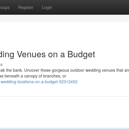
roups
Register
Login
ing Venues on a Budget
ss
reak the bank. Uncover these gorgeous outdoor wedding venues that ar
ws beneath a canopy of branches, or
-wedding-locations-on-a-budget-52312452