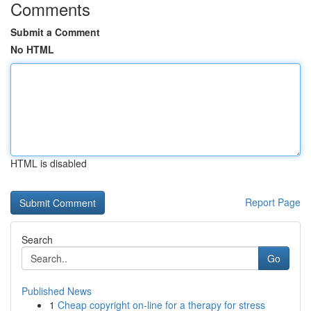
Comments
Submit a Comment
No HTML
HTML is disabled
Report Page
Search
Go
Published News
1
Cheap copyright on-line for a therapy for stress