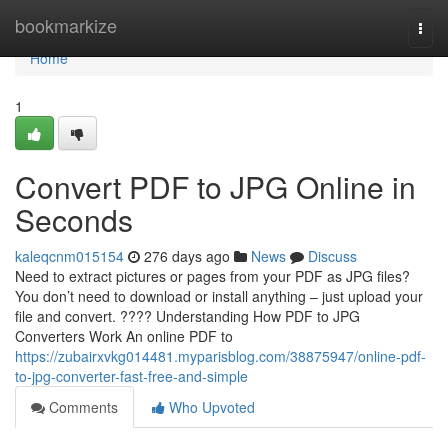
Home
bookmarkize
Togg
navi
Home
1
Convert PDF to JPG Online in
Seconds
kaleqcnm015154
276 days ago
News
Discuss
Need to extract pictures or pages from your PDF as JPG files?
You don’t need to download or install anything – just upload your
file and convert. ???? Understanding How PDF to JPG
Converters Work An online PDF to
https://zubairxvkg014481.myparisblog.com/38875947/online-pdf-
to-jpg-converter-fast-free-and-simple
Comments
Who Upvoted