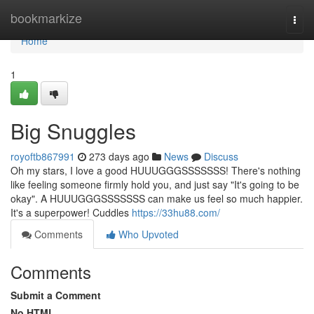
Home
bookmarkize
Togg
navi
Home
1
Big Snuggles
royoftb867991
273 days ago
News
Discuss
Oh my stars, I love a good HUUUGGGSSSSSSS! There's nothing
like feeling someone firmly hold you, and just say "It's going to be
okay". A HUUUGGGSSSSSSS can make us feel so much happier.
It's a superpower! Cuddles
https://33hu88.com/
Comments
Who Upvoted
Comments
Submit a Comment
No HTML