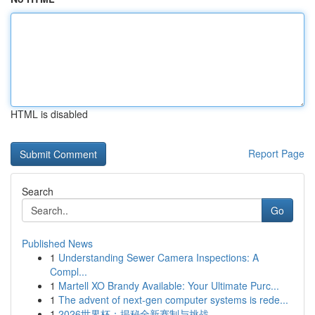
HTML is disabled
Report Page
Search
Go
Published News
1
Understanding Sewer Camera Inspections: A
Compl...
1
Martell XO Brandy Available: Your Ultimate Purc...
1
The advent of next-gen computer systems is rede...
1
2026世界杯：揭秘全新赛制与挑战