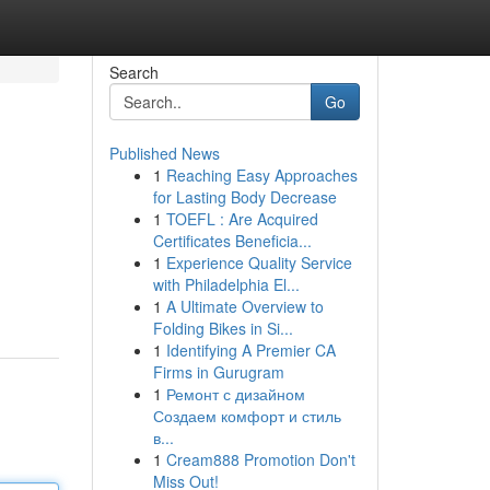
Search
Go
Published News
1
Reaching Easy Approaches
for Lasting Body Decrease
1
TOEFL : Are Acquired
Certificates Beneficia...
1
Experience Quality Service
with Philadelphia El...
1
A Ultimate Overview to
Folding Bikes in Si...
1
Identifying A Premier CA
Firms in Gurugram
1
Ремонт с дизайном
Создаем комфорт и стиль
в...
1
Cream888 Promotion Don't
Miss Out!