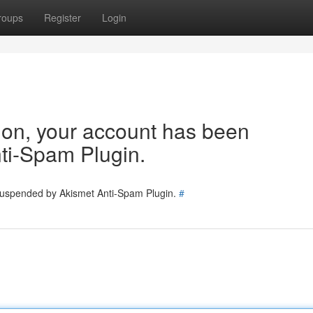
roups
Register
Login
tion, your account has been
ti-Spam Plugin.
 suspended by Akismet Anti-Spam Plugin.
#