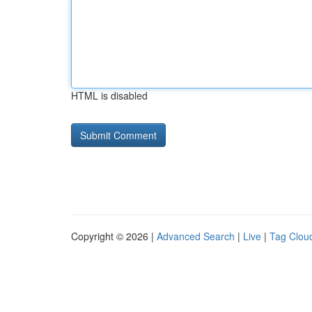
HTML is disabled
Copyright © 2026 |
Advanced Search
|
Live
|
Tag Clou