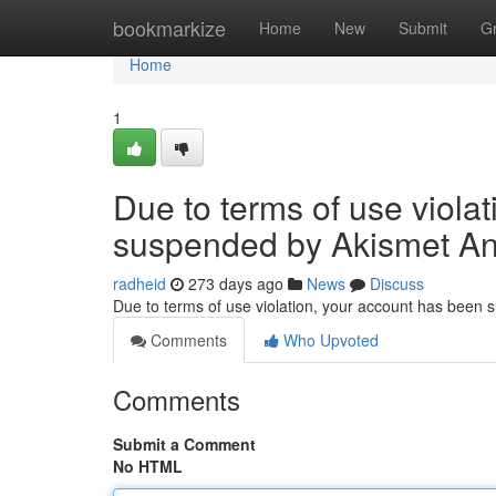
Home
bookmarkize
Home
New
Submit
G
Home
1
Due to terms of use viola
suspended by Akismet An
radheid
273 days ago
News
Discuss
Due to terms of use violation, your account has been
Comments
Who Upvoted
Comments
Submit a Comment
No HTML