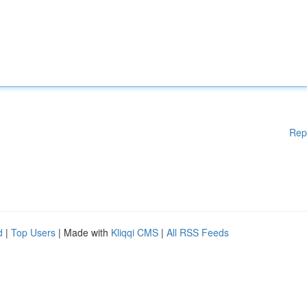
Rep
d
|
Top Users
| Made with
Kliqqi CMS
|
All RSS Feeds