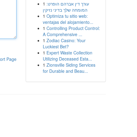
1
עורך דין אברהם הופרט:
המומחה שלך בדיני נזיקין
1
Optimiza tu sitio web:
ventajas del alojamiento...
1
Controlling Product Control:
A Comprehensive ...
1
Zodiac Casino: Your
Luckiest Bet?
1
Expert Waste Collection
Utilizing Deceased Esta...
ort Page
1
Zionsville Siding Services
for Durable and Beau...