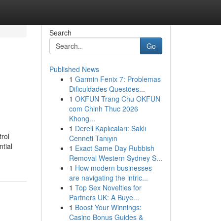
Search
Go
Published News
1
Garmin Fenix 7: Problemas
Dificuldades Questões...
1
OKFUN Trang Chu OKFUN
com Chinh Thuc 2026
Khong...
1
Dereli Kaplıcaları: Saklı
rol
Cenneti Tanıyın
tial
1
Exact Same Day Rubbish
Removal Western Sydney S...
1
How modern businesses
are navigating the intric...
1
Top Sex Novelties for
Partners UK: A Buye...
1
Boost Your Winnings:
Casino Bonus Guides &