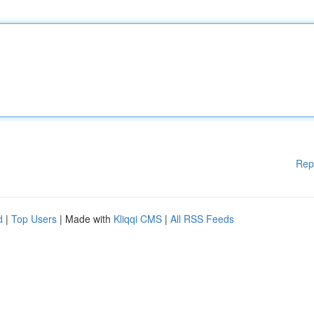
Rep
d
|
Top Users
| Made with
Kliqqi CMS
|
All RSS Feeds