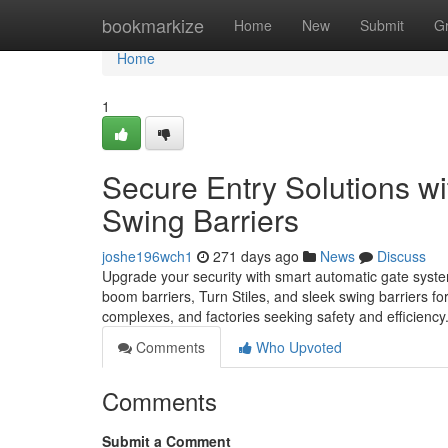
Home
bookmarkize
Home
New
Submit
G
Home
1
Secure Entry Solutions wi
Swing Barriers
joshe196wch1
271 days ago
News
Discuss
Upgrade your security with smart automatic gate syste
boom barriers, Turn Stiles, and sleek swing barriers f
complexes, and factories seeking safety and efficiency
Comments
Who Upvoted
Comments
Submit a Comment