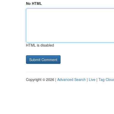
No HTML
HTML is disabled
Copyright © 2026 |
Advanced Search
|
Live
|
Tag Clou