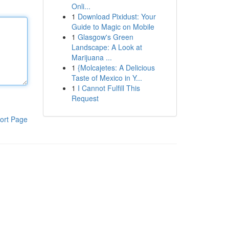
Onli...
1
Download Pixidust: Your
Guide to Magic on Mobile
1
Glasgow's Green
Landscape: A Look at
Marijuana ...
1
{Molcajetes: A Delicious
Taste of Mexico in Y...
1
I Cannot Fulfill This
Request
ort Page