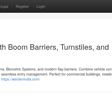
roups
Register
Login
th Boom Barriers, Turnstiles, and
ms, Biometric Systems, and modern flap barriers. Combine vehicle cont
or seamless entry management. Perfect for commercial buildings, residen
.
https://wardenindia.com/