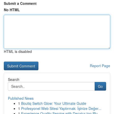
Submit a Comment
No HTML
HTML is disabled
Report Page
Search
Go
Published News
1
Boutiq Switch Glow: Your Ultimate Guide
1
Profesyonel Web Sitesi Yaptırmak: İşinize Değer...
1
Experience Quality Service with Decatur top Plu...