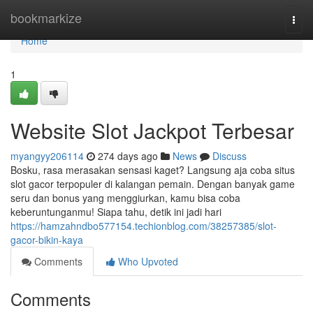
Home
bookmarkize
Togg
navi
Home
1
Website Slot Jackpot Terbesar
myangyy206114
274 days ago
News
Discuss
Bosku, rasa merasakan sensasi kaget? Langsung aja coba situs
slot gacor terpopuler di kalangan pemain. Dengan banyak game
seru dan bonus yang menggiurkan, kamu bisa coba
keberuntunganmu! Siapa tahu, detik ini jadi hari
https://hamzahndbo577154.techionblog.com/38257385/slot-
gacor-bikin-kaya
Comments
Who Upvoted
Comments