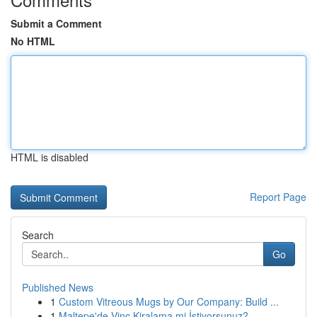
Submit a Comment
No HTML
HTML is disabled
Report Page
Search
Go
Published News
1
Custom Vitreous Mugs by Our Company: Build ...
1
Maltepe'de Vinç Kiralama mi İstiyorsunuz?