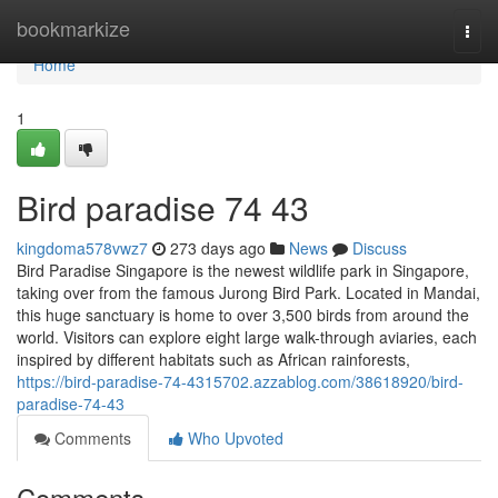
Home
bookmarkize
Togg
navi
Home
1
Bird paradise​ 74 43
kingdoma578vwz7
273 days ago
News
Discuss
Bird Paradise Singapore is the newest wildlife park in Singapore,
taking over from the famous Jurong Bird Park. Located in Mandai,
this huge sanctuary is home to over 3,500 birds from around the
world. Visitors can explore eight large walk-through aviaries, each
inspired by different habitats such as African rainforests,
https://bird-paradise-74-4315702.azzablog.com/38618920/bird-
paradise-74-43
Comments
Who Upvoted
Comments