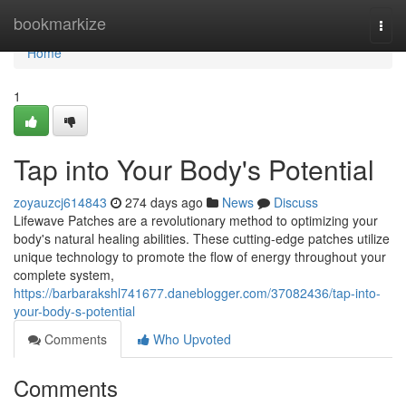
Home
bookmarkize
Togg
navi
Home
1
Tap into Your Body's Potential
zoyauzcj614843
274 days ago
News
Discuss
Lifewave Patches are a revolutionary method to optimizing your
body's natural healing abilities. These cutting-edge patches utilize
unique technology to promote the flow of energy throughout your
complete system,
https://barbarakshl741677.daneblogger.com/37082436/tap-into-
your-body-s-potential
Comments
Who Upvoted
Comments