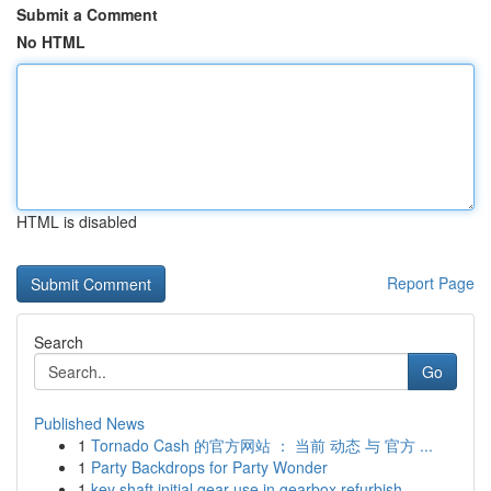
Submit a Comment
No HTML
HTML is disabled
Report Page
Search
Go
Published News
1
Tornado Cash 的官方网站 ： 当前 动态 与 官方 ...
1
Party Backdrops for Party Wonder
1
key shaft initial gear use in gearbox refurbish...