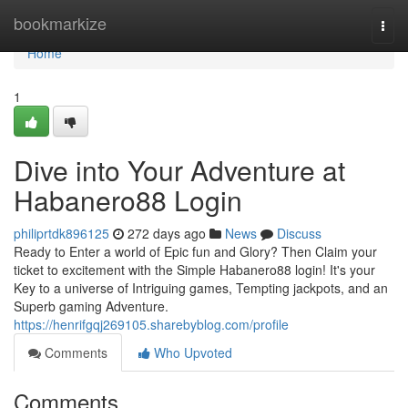
Home
bookmarkize
Togg
navi
Home
1
Dive into Your Adventure at
Habanero88 Login
philiprtdk896125
272 days ago
News
Discuss
Ready to Enter a world of Epic fun and Glory? Then Claim your
ticket to excitement with the Simple Habanero88 login! It's your
Key to a universe of Intriguing games, Tempting jackpots, and an
Superb gaming Adventure.
https://henrifgqj269105.sharebyblog.com/profile
Comments
Who Upvoted
Comments