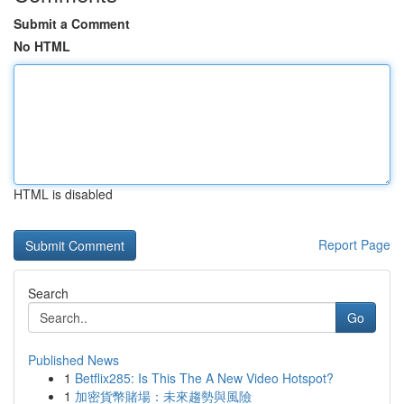
Submit a Comment
No HTML
HTML is disabled
Report Page
Search
Go
Published News
1
Betflix285: Is This The A New Video Hotspot?
1
加密貨幣賭場：未來趨勢與風險