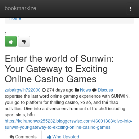
Home
bookmarkize
Togg
navi
Home
1
Enter the world of Sunwin:
Your Gateway to Exciting
Online Casino Games
zubairgwih722090
274 days ago
News
Discuss
expertise the last word online gaming experience with SUNWIN,
your go-to platform for thrilling casino, xổ số, and thể thao
activities. Dive into a diverse environment of trò chơi including
sport slots, bắn
https://keiranonwx255232.bloggerswise.com/46001363/dive-into-
sunwin-your-gateway-to-exciting-online-casino-games
Comments
Who Upvoted