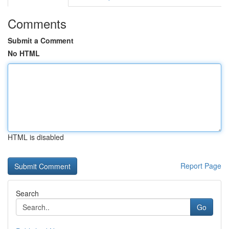
Comments
Submit a Comment
No HTML
HTML is disabled
Report Page
Search
Go