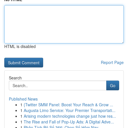
HTML is disabled
Report Page
Search
Go
Published News
1
{Twitter SMM Panel: Boost Your Reach & Grow ...
1
Augusta Limo Service: Your Premier Transportati...
1
Arising modern technologies change just how res...
1
The Rise and Fall of Pop-Up Ads: A Digital Adve...
1
Phân Tích Bộ Số 366: Chọn Số Hôm Nay