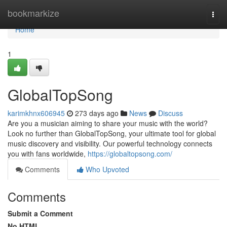
Home
bookmarkize
Togg
navi
Home
1
GlobalTopSong
karimkhnx606945
273 days ago
News
Discuss
Are you a musician aiming to share your music with the world?
Look no further than GlobalTopSong, your ultimate tool for global
music discovery and visibility. Our powerful technology connects
you with fans worldwide,
https://globaltopsong.com/
Comments
Who Upvoted
Comments
Submit a Comment
No HTML