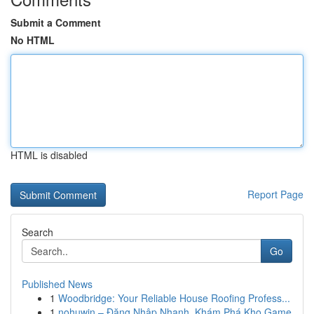
Submit a Comment
No HTML
HTML is disabled
Report Page
Search
Go
Published News
1
Woodbridge: Your Reliable House Roofing Profess...
1
nohuwin – Đăng Nhập Nhanh, Khám Phá Kho Game