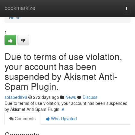
Home
bookmarkize
Togg
navi
Home
1
Due to terms of use violation,
your account has been
suspended by Akismet Anti-
Spam Plugin.
sofabed896
272 days ago
News
Discuss
Due to terms of use violation, your account has been suspended
by Akismet Anti-Spam Plugin.
#
Comments
Who Upvoted
Comments