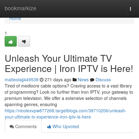
Home
bookmarkize
Togg
navi
Home
1
Unleash Your Ultimate TV
Experience | Iron IPTV is Here!
matteolajj449538
271 days ago
News
Discuss
Tired of mediocre cable options? Craving access to a vast library
of programming? Look no further than Iron IPTV, your gateway to
premium television. We offer a extensive selection of channels
spanning genres, ensuring
https://nicolexvpw877268.targetblogs.com/38710206/unleash-
your-ultimate-tv-experience-iron-iptv-is-here
Comments
Who Upvoted