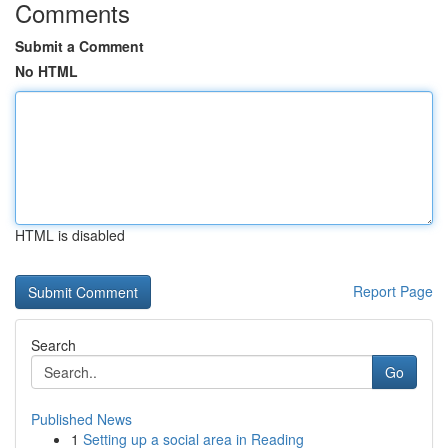
Comments
Submit a Comment
No HTML
HTML is disabled
Report Page
Search
Go
Published News
1
Setting up a social area in Reading