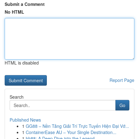
Submit a Comment
No HTML
HTML is disabled
Report Page
Search
Go
Published News
1
GG88 – Nền Tảng Giải Trí Trực Tuyến Hiện Đại Vớ...
1
ContainerEase AU – Your Single Destination...
1
hh88: A Deep Dive into the Legend