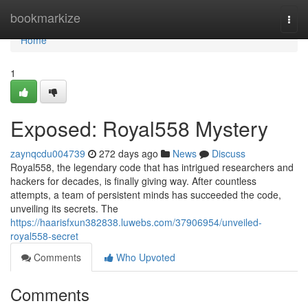
Home
bookmarkize
Togg
navi
Home
1
Exposed: Royal558 Mystery
zaynqcdu004739
272 days ago
News
Discuss
Royal558, the legendary code that has intrigued researchers and
hackers for decades, is finally giving way. After countless
attempts, a team of persistent minds has succeeded the code,
unveiling its secrets. The
https://haarisfxun382838.luwebs.com/37906954/unveiled-
royal558-secret
Comments
Who Upvoted
Comments