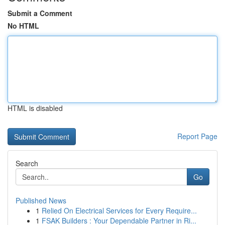
Submit a Comment
No HTML
HTML is disabled
Report Page
Search
Go
Published News
1
Relied On Electrical Services for Every Require...
1
FSAK Builders : Your Dependable Partner in Ri...