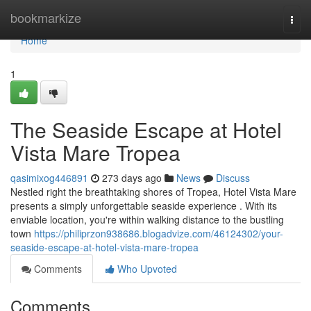
Home
bookmarkize
Togg
navi
Home
1
The Seaside Escape at Hotel
Vista Mare Tropea
qasimixog446891
273 days ago
News
Discuss
Nestled right the breathtaking shores of Tropea, Hotel Vista Mare
presents a simply unforgettable seaside experience . With its
enviable location, you're within walking distance to the bustling
town
https://philiprzon938686.blogadvize.com/46124302/your-
seaside-escape-at-hotel-vista-mare-tropea
Comments
Who Upvoted
Comments