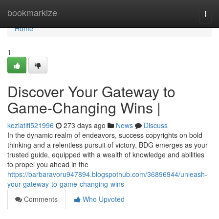
Home
bookmarkize
Togg
navi
Home
1
Discover Your Gateway to
Game-Changing Wins |
keziatlfi521996
273 days ago
News
Discuss
In the dynamic realm of endeavors, success copyrights on bold
thinking and a relentless pursuit of victory. BDG emerges as your
trusted guide, equipped with a wealth of knowledge and abilities
to propel you ahead in the
https://barbaravoru947894.blogspothub.com/36896944/unleash-
your-gateway-to-game-changing-wins
Comments
Who Upvoted