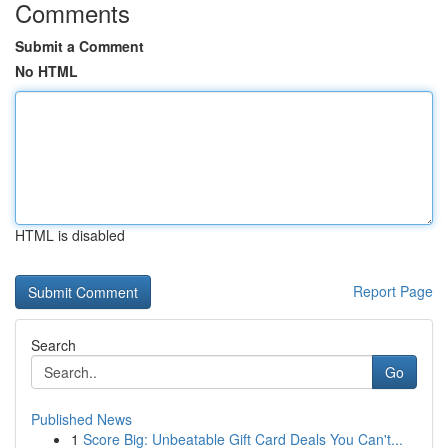
Comments
Submit a Comment
No HTML
HTML is disabled
Report Page
Search
Go
Published News
1
Score Big: Unbeatable Gift Card Deals You Can't...