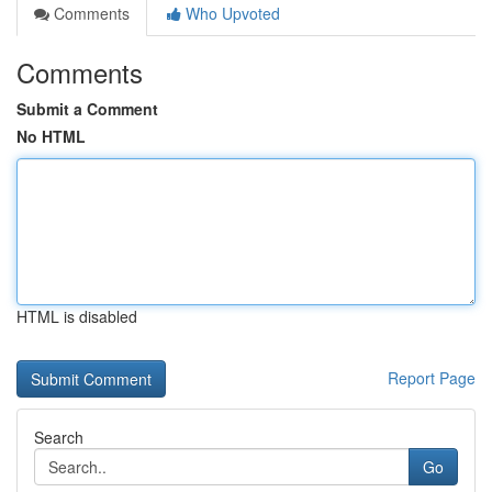
Comments
Who Upvoted
Comments
Submit a Comment
No HTML
HTML is disabled
Report Page
Search
Go