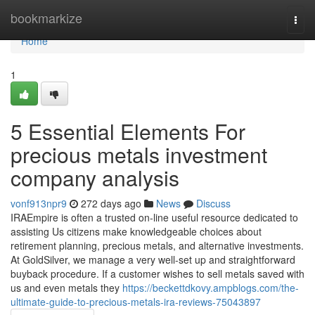
Home
bookmarkize
Togg
navi
Home
1
5 Essential Elements For
precious metals investment
company analysis
vonf913npr9
272 days ago
News
Discuss
IRAEmpire is often a trusted on-line useful resource dedicated to
assisting Us citizens make knowledgeable choices about
retirement planning, precious metals, and alternative investments.
At GoldSilver, we manage a very well-set up and straightforward
buyback procedure. If a customer wishes to sell metals saved with
us and even metals they
https://beckettdkovy.ampblogs.com/the-
ultimate-guide-to-precious-metals-ira-reviews-75043897