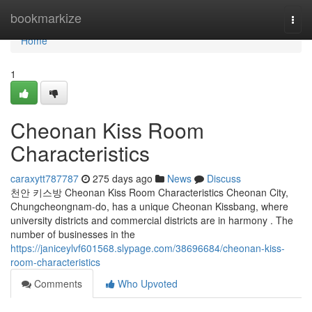
Home
bookmarkize
Togg
navi
Home
1
Cheonan Kiss Room
Characteristics
caraxytt787787
275 days ago
News
Discuss
천안 키스방 Cheonan Kiss Room Characteristics Cheonan City,
Chungcheongnam-do, has a unique Cheonan Kissbang, where
university districts and commercial districts are in harmony . The
number of businesses in the
https://janiceylvf601568.slypage.com/38696684/cheonan-kiss-
room-characteristics
Comments
Who Upvoted