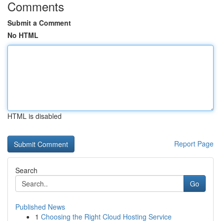
Comments
Submit a Comment
No HTML
HTML is disabled
Report Page
Search
Go
Published News
1
Choosing the Right Cloud Hosting Service