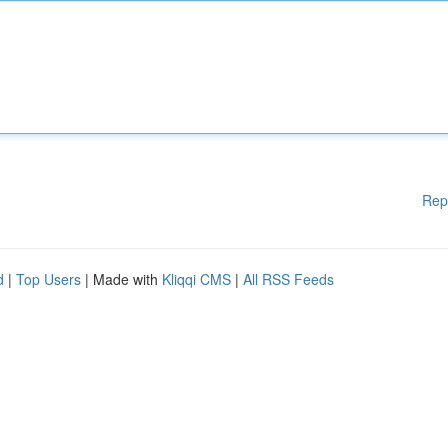
Rep
d
|
Top Users
| Made with
Kliqqi CMS
|
All RSS Feeds