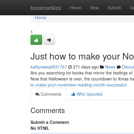
Home
bookmarkize
Home
New
Submit
G
Home
1
Just how to make your N
kaitlynweqd931767
271 days ago
News
Discu
Are you searching for books that mirror the feelings of 
Now that Halloween is over, the countdown to Xmas has 
to-make-your-november-reading-month-successful
Comments
Who Upvoted
Comments
Submit a Comment
No HTML