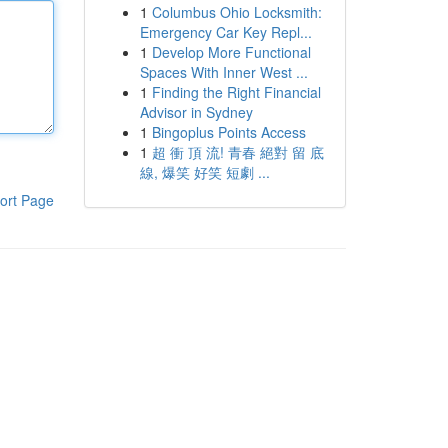
1
Columbus Ohio Locksmith:
Emergency Car Key Repl...
1
Develop More Functional
Spaces With Inner West ...
1
Finding the Right Financial
Advisor in Sydney
1
Bingoplus Points Access
1
超 衝 頂 流! 青春 絕對 留 底
線, 爆笑 好笑 短劇 ...
ort Page