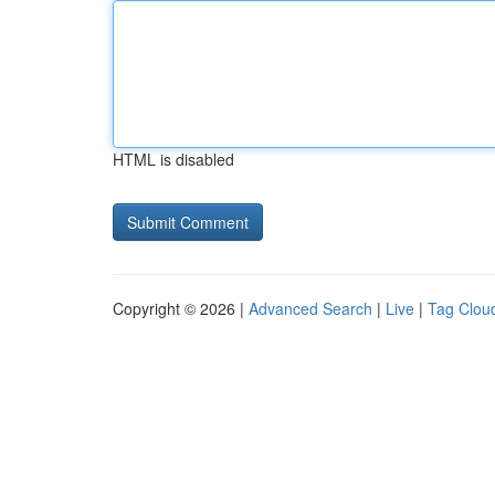
HTML is disabled
Copyright © 2026 |
Advanced Search
|
Live
|
Tag Clou