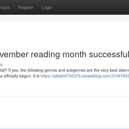
roups
Register
Login
ovember reading month successfu
ss
fall? If yes, the following genres and subgenres are the very best altern
officially begun. It is
https://albielnlt700379.laowaiblog.com/3708783