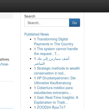
Search
Go
Published News
1
Transforming Digital
l
Payments in The Country
1
The system cannot handle
the request . T...
1
أضف سمارترز إلى بثك
atives.
المباشر
3/how-
1
Strategic methods to wealth
conservation in tod...
1
HP Druckerpatronen: Die
Ultimative Kaufberatung
1
Cobertura médico para
estudiantes extranjero...
1
Gain Real-Time Insights: A
Explanation to Tradi...
1
ZOOD24 คืออะไร?