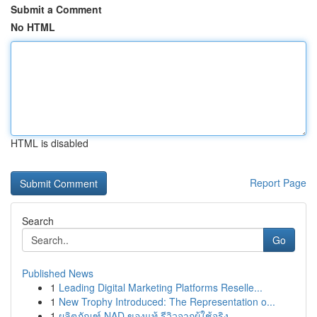
Submit a Comment
No HTML
HTML is disabled
Report Page
Search
Go
Published News
1
Leading Digital Marketing Platforms Reselle...
1
New Trophy Introduced: The Representation o...
1
ผลิตภัณฑ์ NAD ของแท้ รีวิวจากผู้ใช้จริง