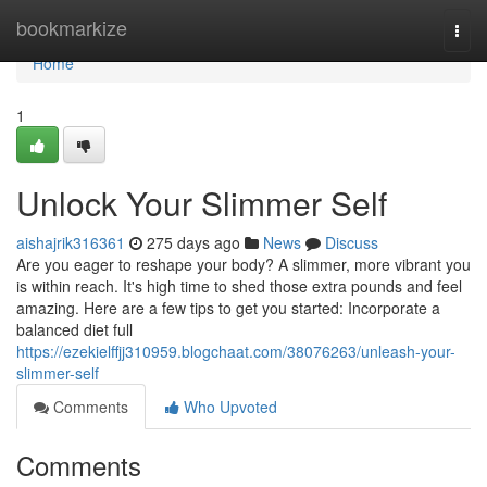
Home
bookmarkize
Togg
navi
Home
1
Unlock Your Slimmer Self
aishajrik316361
275 days ago
News
Discuss
Are you eager to reshape your body? A slimmer, more vibrant you
is within reach. It's high time to shed those extra pounds and feel
amazing. Here are a few tips to get you started: Incorporate a
balanced diet full
https://ezekielffjj310959.blogchaat.com/38076263/unleash-your-
slimmer-self
Comments
Who Upvoted
Comments