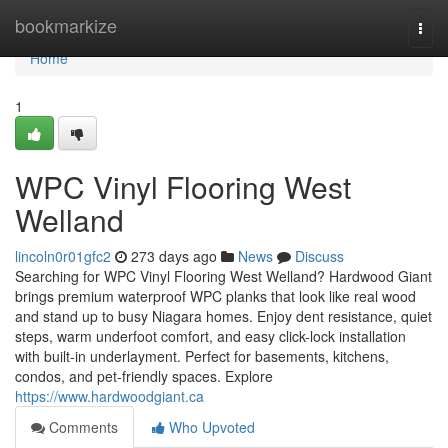
Home
bookmarkize
Togg
navi
Home
1
WPC Vinyl Flooring West
Welland
lincoln0r01gfc2
273 days ago
News
Discuss
Searching for WPC Vinyl Flooring West Welland? Hardwood Giant
brings premium waterproof WPC planks that look like real wood
and stand up to busy Niagara homes. Enjoy dent resistance, quiet
steps, warm underfoot comfort, and easy click-lock installation
with built‑in underlayment. Perfect for basements, kitchens,
condos, and pet-friendly spaces. Explore
https://www.hardwoodgiant.ca
Comments
Who Upvoted