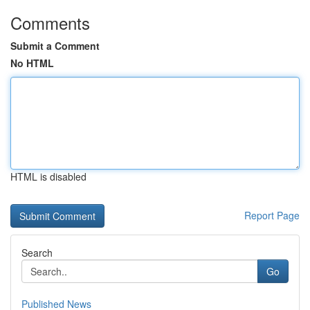
Comments
Submit a Comment
No HTML
HTML is disabled
Report Page
Search
Go
Published News