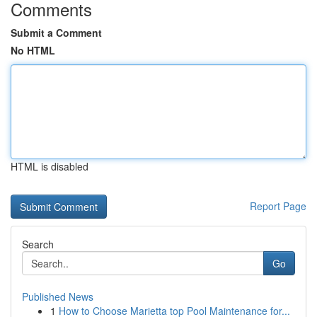
Comments
Submit a Comment
No HTML
HTML is disabled
Report Page
Search
Go
Published News
1
How to Choose Marietta top Pool Maintenance for...