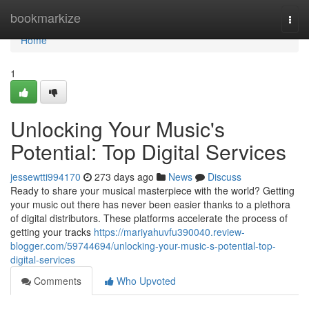
Home
bookmarkize
Togg
navi
Home
1
Unlocking Your Music's
Potential: Top Digital Services
jessewtti994170
273 days ago
News
Discuss
Ready to share your musical masterpiece with the world? Getting
your music out there has never been easier thanks to a plethora
of digital distributors. These platforms accelerate the process of
getting your tracks
https://mariyahuvfu390040.review-
blogger.com/59744694/unlocking-your-music-s-potential-top-
digital-services
Comments
Who Upvoted