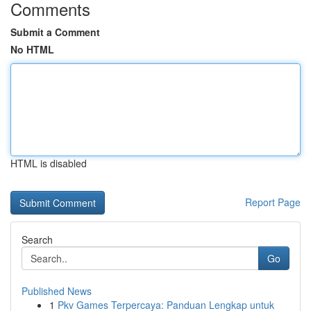
Comments
Submit a Comment
No HTML
HTML is disabled
Report Page
Search
Go
Published News
1
Pkv Games Terpercaya: Panduan Lengkap untuk