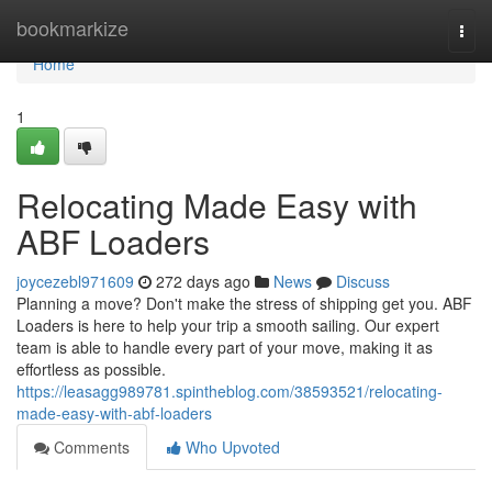
Home
bookmarkize
Togg
navi
Home
1
Relocating Made Easy with
ABF Loaders
joycezebl971609
272 days ago
News
Discuss
Planning a move? Don't make the stress of shipping get you. ABF
Loaders is here to help your trip a smooth sailing. Our expert
team is able to handle every part of your move, making it as
effortless as possible.
https://leasagg989781.spintheblog.com/38593521/relocating-
made-easy-with-abf-loaders
Comments
Who Upvoted