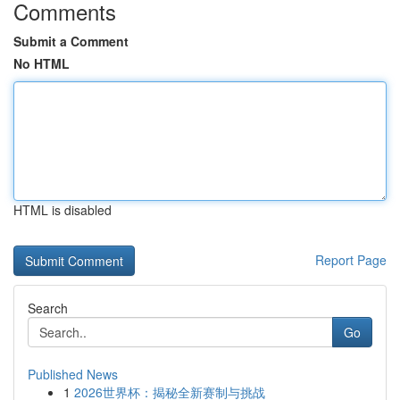
Comments
Submit a Comment
No HTML
HTML is disabled
Report Page
Search
Go
Published News
1
2026世界杯：揭秘全新赛制与挑战