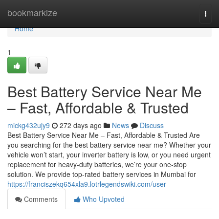
Home
bookmarkize
Togg
navi
Home
1
Best Battery Service Near Me
– Fast, Affordable & Trusted
mickg432ujy9
272 days ago
News
Discuss
Best Battery Service Near Me – Fast, Affordable & Trusted Are
you searching for the best battery service near me? Whether your
vehicle won’t start, your inverter battery is low, or you need urgent
replacement for heavy-duty batteries, we’re your one-stop
solution. We provide top-rated battery services in Mumbai for
https://franciszekq654xla9.lotrlegendswiki.com/user
Comments
Who Upvoted