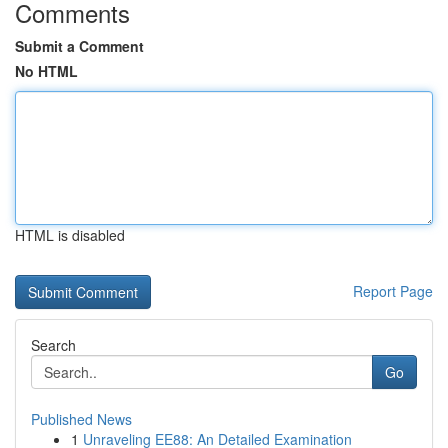
Comments
Submit a Comment
No HTML
HTML is disabled
Report Page
Search
Go
Published News
1
Unraveling EE88: An Detailed Examination