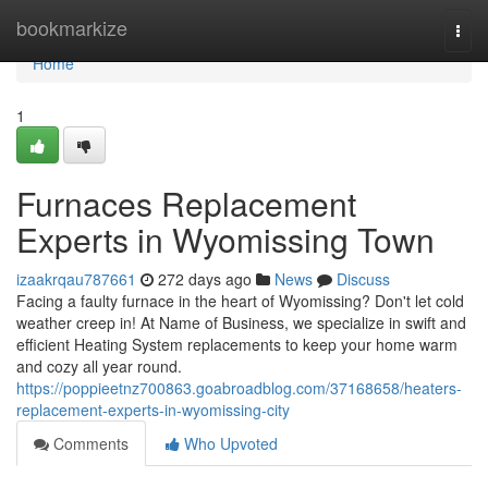
Home
bookmarkize
Togg
navi
Home
1
Furnaces Replacement
Experts in Wyomissing Town
izaakrqau787661
272 days ago
News
Discuss
Facing a faulty furnace in the heart of Wyomissing? Don't let cold
weather creep in! At Name of Business, we specialize in swift and
efficient Heating System replacements to keep your home warm
and cozy all year round.
https://poppieetnz700863.goabroadblog.com/37168658/heaters-
replacement-experts-in-wyomissing-city
Comments
Who Upvoted