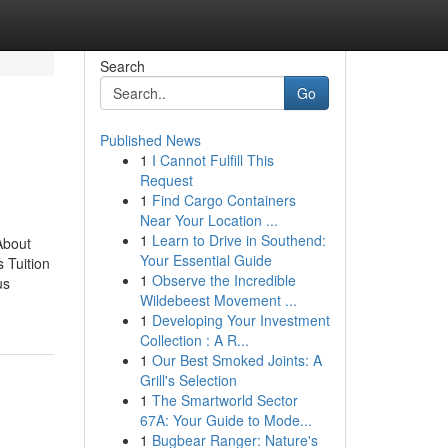
Search
Go
Published News
1
I Cannot Fulfill This
Request
1
Find Cargo Containers
Near Your Location ...
1
Learn to Drive in Southend:
About
Your Essential Guide
 Tuition
1
Observe the Incredible
us
Wildebeest Movement ...
1
Developing Your Investment
Collection : A R...
1
Our Best Smoked Joints: A
Grill's Selection
1
The Smartworld Sector
67A: Your Guide to Mode...
1
Bugbear Ranger: Nature's