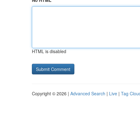
No HTML
HTML is disabled
Copyright © 2026 |
Advanced Search
|
Live
|
Tag Clou