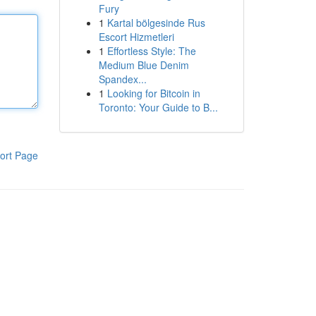
Fury
1
Kartal bölgesinde Rus
Escort Hizmetleri
1
Effortless Style: The
Medium Blue Denim
Spandex...
1
Looking for Bitcoin in
Toronto: Your Guide to B...
ort Page