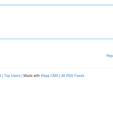
Rep
d
|
Top Users
| Made with
Kliqqi CMS
|
All RSS Feeds