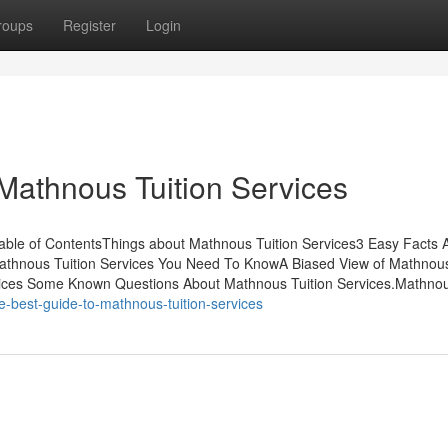
roups
Register
Login
Mathnous Tuition Services
Table of ContentsThings about Mathnous Tuition Services3 Easy Facts 
athnous Tuition Services You Need To KnowA Biased View of Mathnous
rvices Some Known Questions About Mathnous Tuition Services.Mathno
he-best-guide-to-mathnous-tuition-services