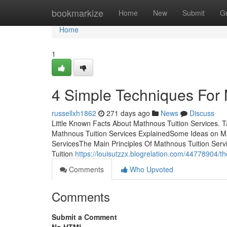
Home
bookmarkize
Home
New
Submit
G
Home
1
4 Simple Techniques For 
russellxh1862
271 days ago
News
Discuss
Little Known Facts About Mathnous Tuition Services. 
Mathnous Tuition Services ExplainedSome Ideas on M
ServicesThe Main Principles Of Mathnous Tuition Se
Tuition
https://louisutzzx.blogrelation.com/44778904/t
Comments
Who Upvoted
Comments
Submit a Comment