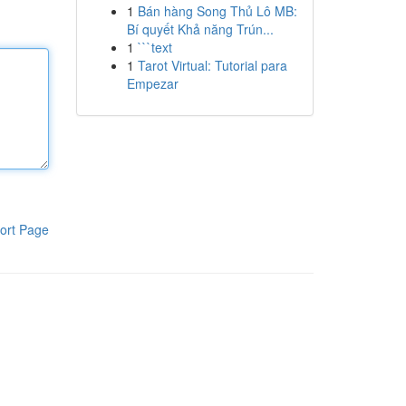
1
Bán hàng Song Thủ Lô MB:
Bí quyết Khả năng Trún...
1
```text
1
Tarot Virtual: Tutorial para
Empezar
ort Page