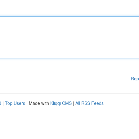
Rep
d
|
Top Users
| Made with
Kliqqi CMS
|
All RSS Feeds