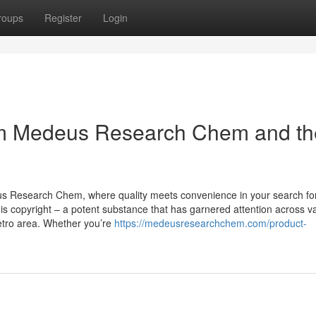
roups
Register
Login
om Medeus Research Chem and th
us Research Chem, where quality meets convenience in your search fo
s copyright – a potent substance that has garnered attention across v
Metro area. Whether you’re
https://medeusresearchchem.com/product-