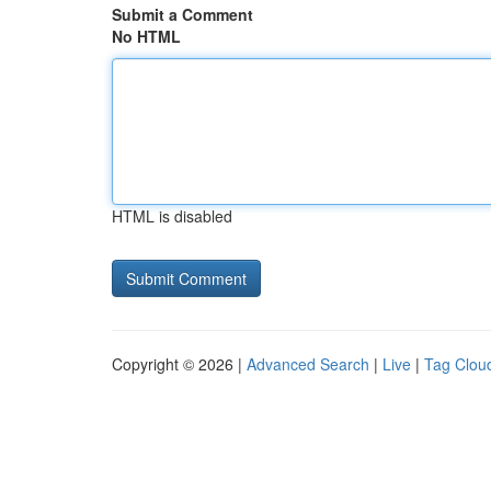
Submit a Comment
No HTML
HTML is disabled
Copyright © 2026 |
Advanced Search
|
Live
|
Tag Clou