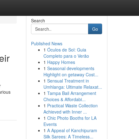
Search
Go
Published News
1
Óculos de Sol: Guia
eir
Completo para o Verão
1
Happy Homes
1
Seasonal developments
Highlight on getaway Cost...
1
Sensual Treatment in
r
Umhlanga: Ultimate Relaxat...
arious
1
Tampa Bail Arrangement
Choices & Affordabi...
1
Practical Waste Collection
Achieved with Inner ...
1
Chic Photo Booths for LA
Events
1
A Appeal of Kanchipuram
Silk Sarees: A Timeless...