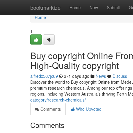
Home
bookmarkize
Home
New
Submit
G
Home
1
Buy copyright Online Fr
High-Quality copyright
alfredx567jcu9
271 days ago
News
Discuss
Discover the world to Buy copyright Online from Mede
premium research chemicals. Among our top offerings i
regions, including Western Australia’s thriving Perth 
category/research-chemicals/
Comments
Who Upvoted
Comments