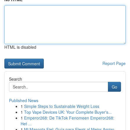
HTML is disabled
Report Page
Search
Go
Published News
1
Simple Steps to Sustainable Weight Loss
1
Top Vape Devices UK: Your Complete Buyer's...
1
Emperor268: De TikTok Fenomeen Emperor268:
Het ...
1
Mi Mascota Fiel: Guía para Elegir al Mejor Amigo