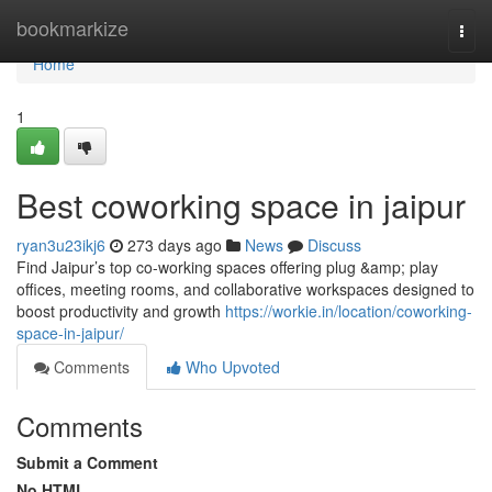
Home
bookmarkize
Togg
navi
Home
1
Best coworking space in jaipur
ryan3u23ikj6
273 days ago
News
Discuss
Find Jaipur’s top co-working spaces offering plug &amp; play
offices, meeting rooms, and collaborative workspaces designed to
boost productivity and growth
https://workie.in/location/coworking-
space-in-jaipur/
Comments
Who Upvoted
Comments
Submit a Comment
No HTML