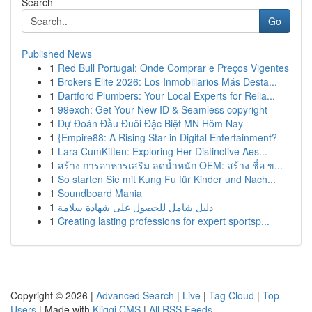
Search
Go
Published News
1
Red Bull Portugal: Onde Comprar e Preços Vigentes
1
Brokers Elite 2026: Los Inmobiliarios Más Desta...
1
Dartford Plumbers: Your Local Experts for Relia...
1
99exch: Get Your New ID & Seamless copyright
1
Dự Đoán Đầu Đuôi Đặc Biệt MN Hôm Nay
1
{Empire88: A Rising Star in Digital Entertainment?
1
Lara CumKitten: Exploring Her Distinctive Aes...
1
สร้าง การอาหารเสริม ลดน้ำหนัก OEM: สร้าง ชื่อ ข...
1
So starten Sie mit Kung Fu für Kinder und Nach...
1
Soundboard Mania
1
دليل شامل للحصول على شهادة سلامة
1
Creating lasting professions for expert sportsp...
Copyright © 2026 |
Advanced Search
|
Live
|
Tag Cloud
|
Top
Users
| Made with
Kliqqi CMS
|
All RSS Feeds