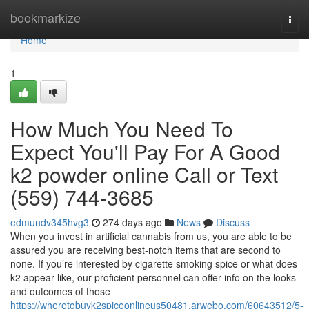
Home
bookmarkize
Togg
navi
Home
1
How Much You Need To
Expect You'll Pay For A Good
k2 powder online Call or Text
(559) 744-3685
edmundv345hvg3
274 days ago
News
Discuss
When you invest in artificial cannabis from us, you are able to be
assured you are receiving best-notch items that are second to
none. If you’re interested by cigarette smoking spice or what does
k2 appear like, our proficient personnel can offer info on the looks
and outcomes of those
https://wheretobuyk2spiceonlineus50481.arwebo.com/60643512/5-