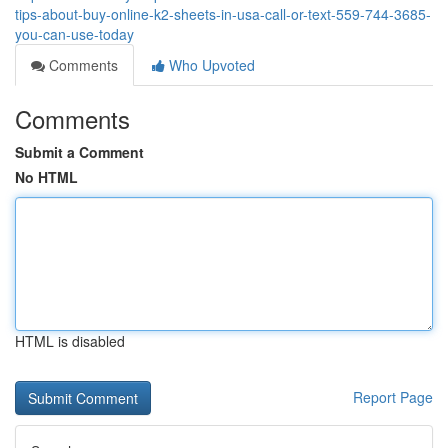
tips-about-buy-online-k2-sheets-in-usa-call-or-text-559-744-3685-
you-can-use-today
Comments
Who Upvoted
Comments
Submit a Comment
No HTML
HTML is disabled
Report Page