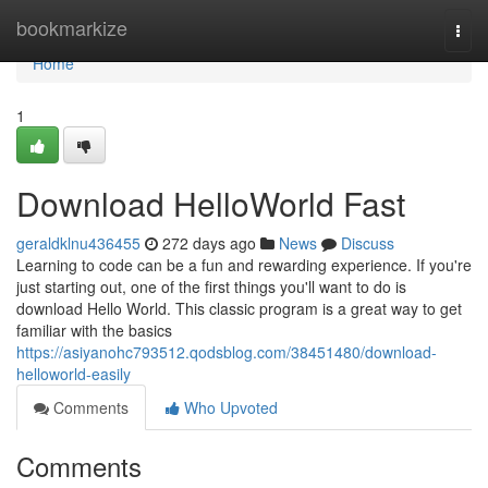
Home
bookmarkize
Togg
navi
Home
1
Download HelloWorld Fast
geraldklnu436455
272 days ago
News
Discuss
Learning to code can be a fun and rewarding experience. If you're
just starting out, one of the first things you'll want to do is
download Hello World. This classic program is a great way to get
familiar with the basics
https://asiyanohc793512.qodsblog.com/38451480/download-
helloworld-easily
Comments
Who Upvoted
Comments