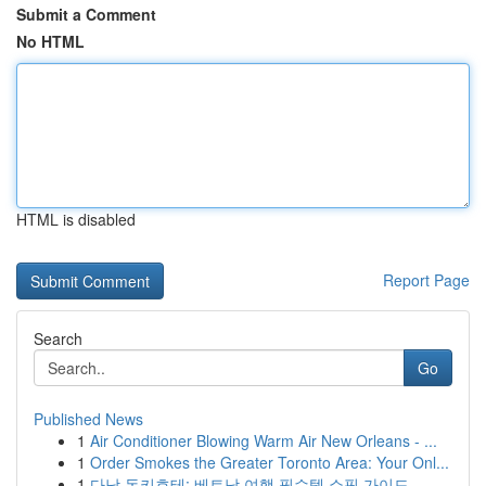
Submit a Comment
No HTML
HTML is disabled
Report Page
Search
Go
Published News
1
Air Conditioner Blowing Warm Air New Orleans - ...
1
Order Smokes the Greater Toronto Area: Your Onl...
1
다낭 돈키호테: 베트남 여행 필수템 쇼핑 가이드