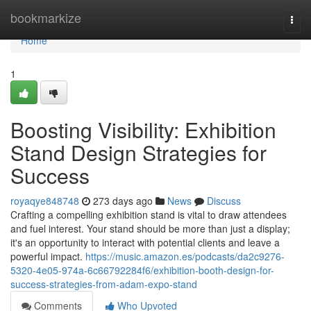
Home
bookmarkize
Togg
navi
Home
1
Boosting Visibility: Exhibition
Stand Design Strategies for
Success
royaqye848748
273 days ago
News
Discuss
Crafting a compelling exhibition stand is vital to draw attendees
and fuel interest. Your stand should be more than just a display;
it's an opportunity to interact with potential clients and leave a
powerful impact.
https://music.amazon.es/podcasts/da2c9276-
5320-4e05-974a-6c66792284f6/exhibition-booth-design-for-
success-strategies-from-adam-expo-stand
Comments
Who Upvoted