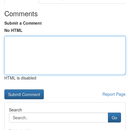
Comments
Submit a Comment
No HTML
HTML is disabled
Report Page
Search
Go