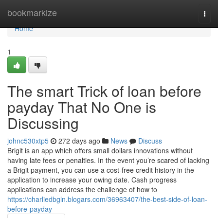
Home
bookmarkize
Togg
navi
Home
1
The smart Trick of loan before
payday That No One is
Discussing
johnc530xtp5
272 days ago
News
Discuss
Brigit is an app which offers small dollars innovations without
having late fees or penalties. In the event you’re scared of lacking
a Brigit payment, you can use a cost-free credit history in the
application to increase your owing date. Cash progress
applications can address the challenge of how to
https://charliedbgln.blogars.com/36963407/the-best-side-of-loan-
before-payday