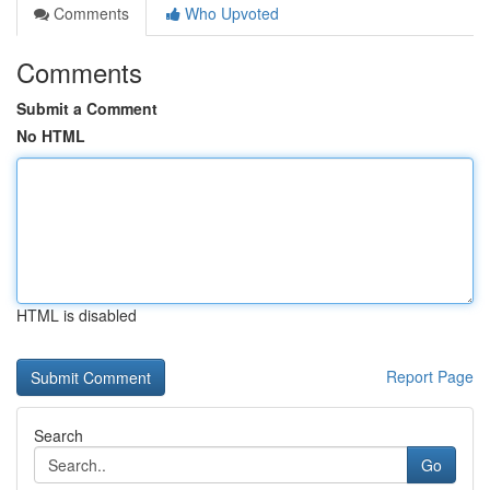
Comments
Who Upvoted
Comments
Submit a Comment
No HTML
HTML is disabled
Report Page
Search
Go