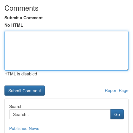
Comments
Submit a Comment
No HTML
HTML is disabled
Report Page
Search
Go
Published News