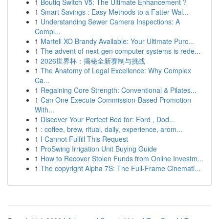
1
Boutiq Switch V5: The Ultimate Enhancement ?
1
Smart Savings : Easy Methods to a Fatter Wal...
1
Understanding Sewer Camera Inspections: A
Compl...
1
Martell XO Brandy Available: Your Ultimate Purc...
1
The advent of next-gen computer systems is rede...
1
2026世界杯：揭秘全新赛制与挑战
1
The Anatomy of Legal Excellence: Why Complex
Ca...
1
Regaining Core Strength: Conventional & Pilates...
1
Can One Execute Commission-Based Promotion
With...
1
Discover Your Perfect Bed for: Ford , Dod...
1
: coffee, brew, ritual, daily, experience, arom...
1
I Cannot Fulfill This Request
1
ProSwing Irrigation Unit Buying Guide
1
How to Recover Stolen Funds from Online Investm...
1
The copyright Alpha 7S: The Full-Frame Cinemati...