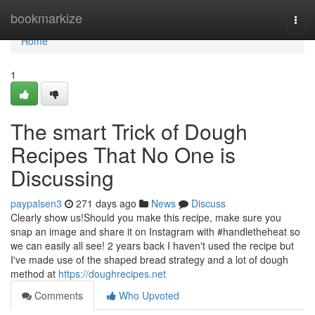
Home
bookmarkize
Togg
navi
Home
1
The smart Trick of Dough
Recipes That No One is
Discussing
paypalsen3
271 days ago
News
Discuss
Clearly show us!Should you make this recipe, make sure you
snap an image and share it on Instagram with #handletheheat so
we can easily all see! 2 years back I haven't used the recipe but
I've made use of the shaped bread strategy and a lot of dough
method at
https://doughrecipes.net
Comments
Who Upvoted