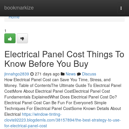
Home
bookmarkize
Togg
navi
Home
1
Electrical Panel Cost Things To
Know Before You Buy
jinnahgo2839
271 days ago
News
Discuss
How Electrical Panel Cost can Save You Time, Stress, and
Money. Table of ContentsThe Ultimate Guide To Electrical Panel
CostMore About Electrical Panel CostElectrical Panel Cost
Fundamentals ExplainedWhat Does Electrical Panel Cost Do?
Electrical Panel Cost Can Be Fun For Everyone5 Simple
Techniques For Electrical Panel CostSome Known Details About
Electrical
https://window-tinting-
clovis92223.blogdemls.com/38157894/the-best-strategy-to-use-
for-electrical-panel-cost