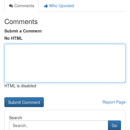
Comments
Who Upvoted
Comments
Submit a Comment
No HTML
HTML is disabled
Report Page
Search
Go