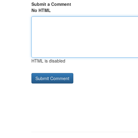
Submit a Comment
No HTML
HTML is disabled