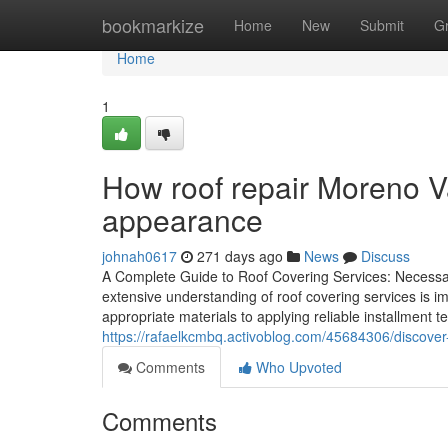
Home
bookmarkize
Home
New
Submit
G
Home
1
How roof repair Moreno V
appearance
johnah0617
271 days ago
News
Discuss
A Complete Guide to Roof Covering Services: Necessa
extensive understanding of roof covering services is i
appropriate materials to applying reliable installment t
https://rafaelkcmbq.activoblog.com/45684306/discover
Comments
Who Upvoted
Comments