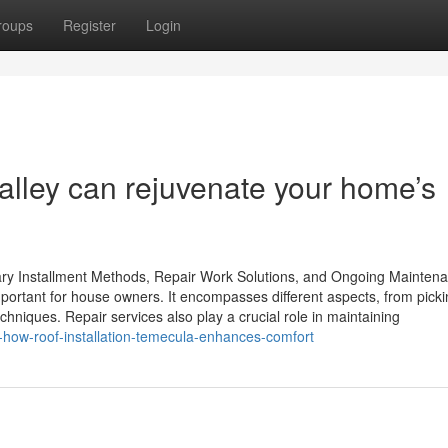
roups
Register
Login
alley can rejuvenate your home’s
ry Installment Methods, Repair Work Solutions, and Ongoing Mainten
mportant for house owners. It encompasses different aspects, from pick
echniques. Repair services also play a crucial role in maintaining
-how-roof-installation-temecula-enhances-comfort