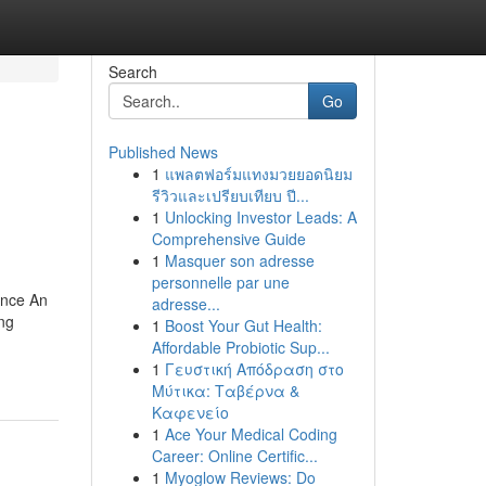
Search
Go
Published News
1
แพลตฟอร์มแทงมวยยอดนิยม
รีวิวและเปรียบเทียบ ปี...
1
Unlocking Investor Leads: A
Comprehensive Guide
1
Masquer son adresse
personnelle par une
ance An
adresse...
ing
1
Boost Your Gut Health:
Affordable Probiotic Sup...
1
Γευστική Απόδραση στο
Μύτικα: Ταβέρνα &
Καφενείο
1
Ace Your Medical Coding
Career: Online Certific...
1
Myoglow Reviews: Do