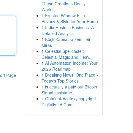
These Creations Really
Work?
1
Frosted Window Film:
Privacy & Style for Your Home
1
India Hostess Business: A
Detailed Analysis
1
Köşk Kapısı : Gizemli Bir
Miras
1
Celestial Spellcaster:
Celestial Magic and Heav...
1
AI Automation Income: Your
2026 Roadmap
1
Breaking News: One Place -
ort Page
Today's Top Stories
1
is actually a paid out Bitcoin
Signal assistanc...
1
Obtain 4-Acetoxy copyright
Digitally : A Com...