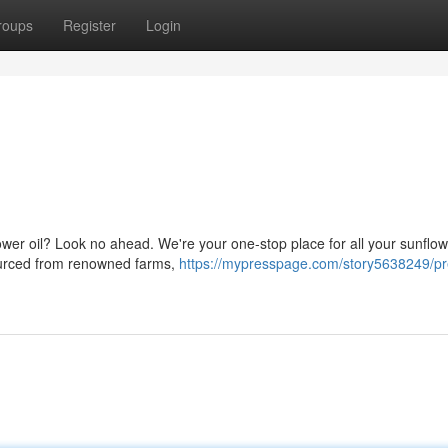
roups
Register
Login
lower oil? Look no ahead. We're your one-stop place for all your sunflowe
sourced from renowned farms,
https://mypresspage.com/story5638249/p