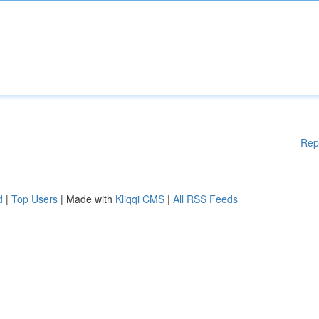
Rep
d
|
Top Users
| Made with
Kliqqi CMS
|
All RSS Feeds