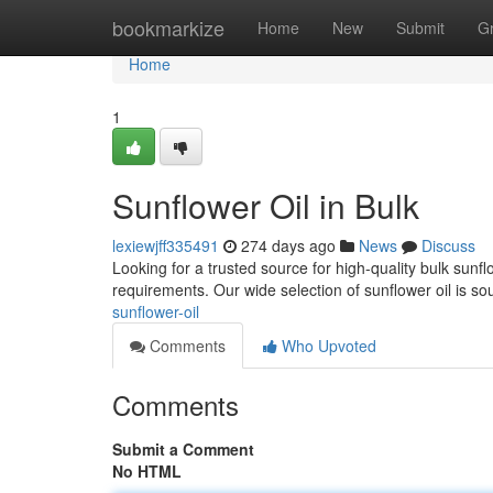
Home
bookmarkize
Home
New
Submit
G
Home
1
Sunflower Oil in Bulk
lexiewjff335491
274 days ago
News
Discuss
Looking for a trusted source for high-quality bulk sunf
requirements. Our wide selection of sunflower oil is 
sunflower-oil
Comments
Who Upvoted
Comments
Submit a Comment
No HTML