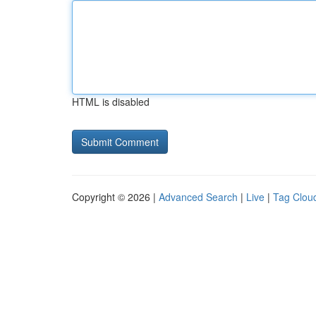
HTML is disabled
Copyright © 2026 |
Advanced Search
|
Live
|
Tag Clou