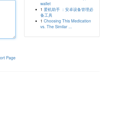
wallet
1
爱机助手 ：安卓设备管理必
备工具
1
Choosing This Medication
vs. The Similar ...
ort Page