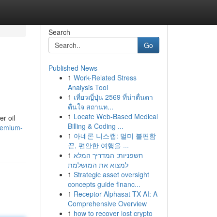
Search
Go
Published News
1
Work-Related Stress
Analysis Tool
1
เที่ยวญี่ปุ่น 2569 ที่น่าตื่นตา
ตื่นใจ สถานท...
1
Locate Web-Based Medical
r oil
Billing & Coding ...
remium-
1
아네론 니스캡: 멀미 불편함
끝, 편안한 여행을 ...
1
חשפניות: המדריך המלא
למצוא את המושלמת
1
Strategic asset oversight
concepts guide financ...
1
Receptor Alphasat TX AI: A
Comprehensive Overview
1
how to recover lost crypto