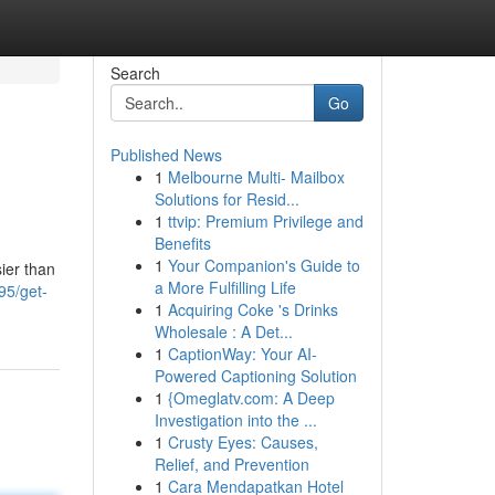
Search
Go
Published News
1
Melbourne Multi- Mailbox
Solutions for Resid...
1
ttvip: Premium Privilege and
Benefits
1
Your Companion's Guide to
sier than
a More Fulfilling Life
95/get-
1
Acquiring Coke 's Drinks
Wholesale : A Det...
1
CaptionWay: Your AI-
Powered Captioning Solution
1
{Omeglatv.com: A Deep
Investigation into the ...
1
Crusty Eyes: Causes,
Relief, and Prevention
1
Cara Mendapatkan Hotel