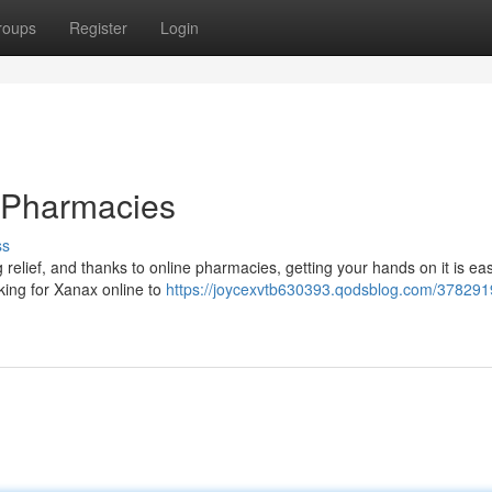
roups
Register
Login
 Pharmacies
ss
g relief, and thanks to online pharmacies, getting your hands on it is ea
king for Xanax online to
https://joycexvtb630393.qodsblog.com/378291