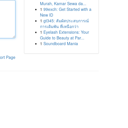
Murah, Kamar Sewa da...
1
99exch: Get Started with a
New ID
1
gt345: สัมผัสประสบการณ์
การเดิมพัน ที่เหนือกว่า
1
Eyelash Extensions: Your
Guide to Beauty at Par...
1
Soundboard Mania
ort Page