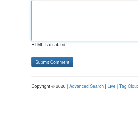
HTML is disabled
Copyright © 2026 |
Advanced Search
|
Live
|
Tag Clou