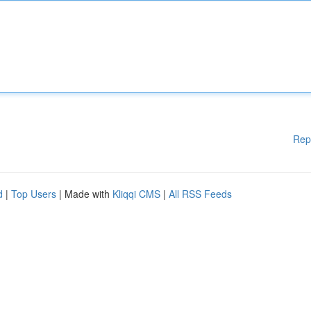
Rep
d
|
Top Users
| Made with
Kliqqi CMS
|
All RSS Feeds