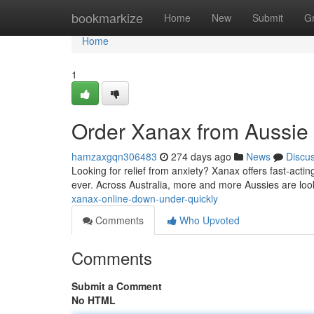
Home
bookmarkize
Home
New
Submit
G
Home
1
Order Xanax from Aussie
hamzaxgqn306483
274 days ago
News
Discu
Looking for relief from anxiety? Xanax offers fast-actin
ever. Across Australia, more and more Aussies are loo
xanax-online-down-under-quickly
Comments
Who Upvoted
Comments
Submit a Comment
No HTML