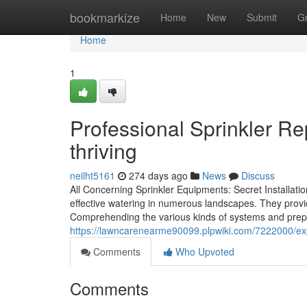
Home
bookmarkize
Home
New
Submit
G
Home
1
Professional Sprinkler Re
thriving
neilht5161
274 days ago
News
Discuss
All Concerning Sprinkler Equipments: Secret Installatio
effective watering in numerous landscapes. They provi
Comprehending the various kinds of systems and preparing
https://lawncarenearme90099.plpwiki.com/7222000/ex
Comments
Who Upvoted
Comments