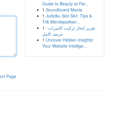
Guide to Beauty at Par...
1
Soundboard Mania
1
Judolku Slot Slot: Tips &
Trik Mendapatkan...
1
تقرير إنجاز تركيب كاميرات :
مرشد كامل
1
Uncover Hidden Insights:
Your Website Intellige...
ort Page