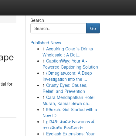
Search
Go
Published News
1
Acquiring Coke 's Drinks
cape
Wholesale : A Det...
1
CaptionWay: Your AI-
Powered Captioning Solution
1
{Omeglatv.com: A Deep
Investigation into the ...
ial for
1
Crusty Eyes: Causes,
Relief, and Prevention
1
Cara Mendapatkan Hotel
Murah, Kamar Sewa da...
1
99exch: Get Started with a
New ID
1
gt345: สัมผัสประสบการณ์
การเดิมพัน ที่เหนือกว่า
1
Eyelash Extensions: Your