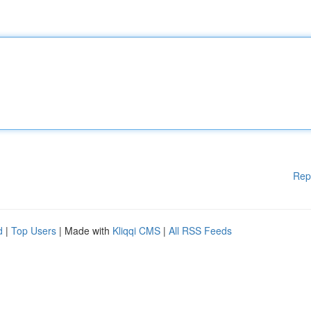
Rep
d
|
Top Users
| Made with
Kliqqi CMS
|
All RSS Feeds