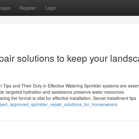
roups
Register
Login
pair solutions to keep your lands
n Tips and Their Duty in Effective Watering Sprinkler systems are essent
de targeted hydration and assistance preserve water resources.
 the format is vital for effective installation. Secret installment tips
pert_approved_sprinkler_repair_solutions_for_homeowners