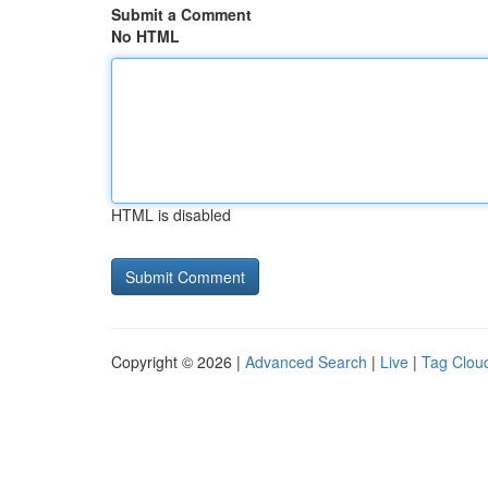
Submit a Comment
No HTML
HTML is disabled
Copyright © 2026 |
Advanced Search
|
Live
|
Tag Clou