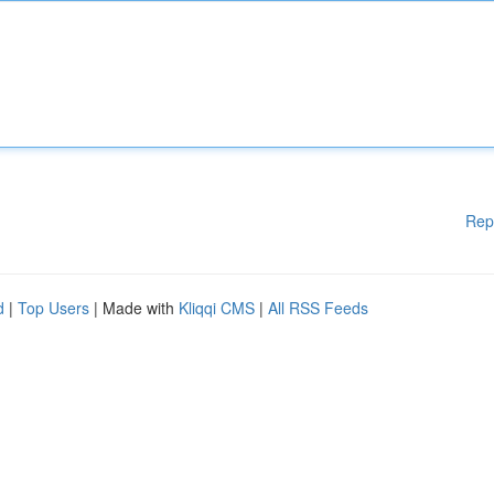
Rep
d
|
Top Users
| Made with
Kliqqi CMS
|
All RSS Feeds