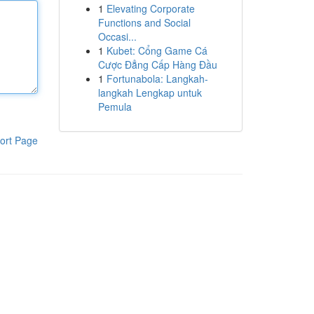
1
Elevating Corporate
Functions and Social
Occasi...
1
Kubet: Cổng Game Cá
Cược Đẳng Cấp Hàng Đầu
1
Fortunabola: Langkah-
langkah Lengkap untuk
Pemula
ort Page