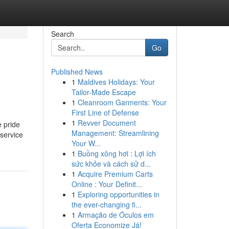
Search
Go
Published News
1
Maldives Holidays: Your
Tailor-Made Escape
1
Cleanroom Garments: Your
First Line of Defense
1
Revver Document
 pride
Management: Streamlining
 service
Your W...
1
Buồng xông hơi : Lợi ích
sức khỏe và cách sử d...
1
Acquire Premium Carts
Online : Your Definit...
1
Exploring opportunities in
the ever-changing fi...
1
Armação de Óculos em
Oferta Economize Já!