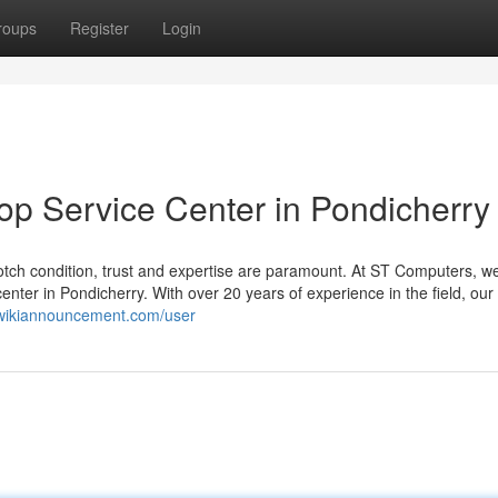
roups
Register
Login
op Service Center in Pondicherry
tch condition, trust and expertise are paramount. At ST Computers, we
nter in Pondicherry. With over 20 years of experience in the field, our
4.wikiannouncement.com/user