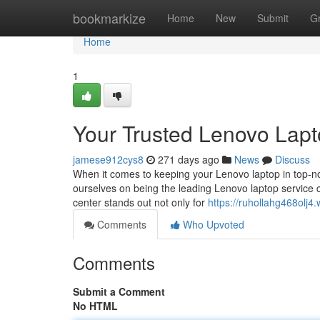
Home
bookmarkize
Home
New
Submit
G
Home
1
Your Trusted Lenovo Lapt
jamese912cys8
271 days ago
News
Discuss
When it comes to keeping your Lenovo laptop in top-no
ourselves on being the leading Lenovo laptop service ce
center stands out not only for
https://ruhollahg468olj
Comments
Who Upvoted
Comments
Submit a Comment
No HTML