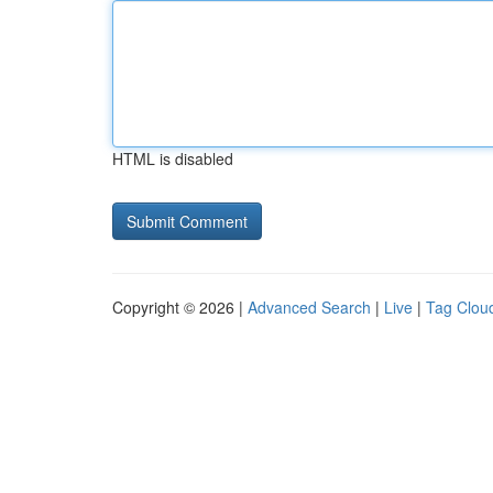
HTML is disabled
Copyright © 2026 |
Advanced Search
|
Live
|
Tag Clou